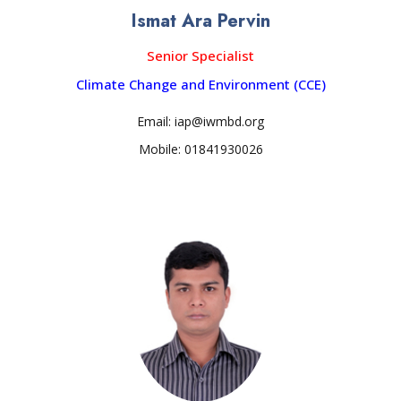
Ismat Ara Pervin
Senior Specialist
Climate Change and Environment (CCE)
Email: iap@iwmbd.org
Mobile: 01841930026