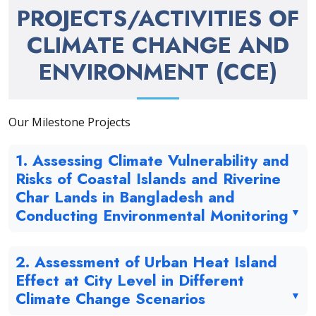
PROJECTS/ACTIVITIES OF
CLIMATE CHANGE AND
ENVIRONMENT (CCE)
Our Milestone Projects
1. Assessing Climate Vulnerability and
Risks of Coastal Islands and Riverine
Char Lands in Bangladesh and
Conducting Environmental Monitoring
2. Assessment of Urban Heat Island
Effect at City Level in Different
Climate Change Scenarios