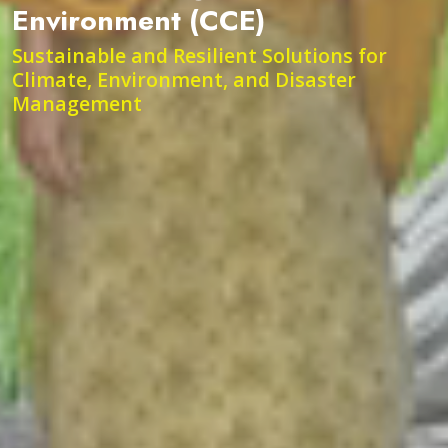
Environment (CCE)
Sustainable and Resilient Solutions for
Climate, Environment, and Disaster
Management