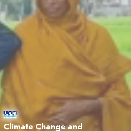
Climate Change and