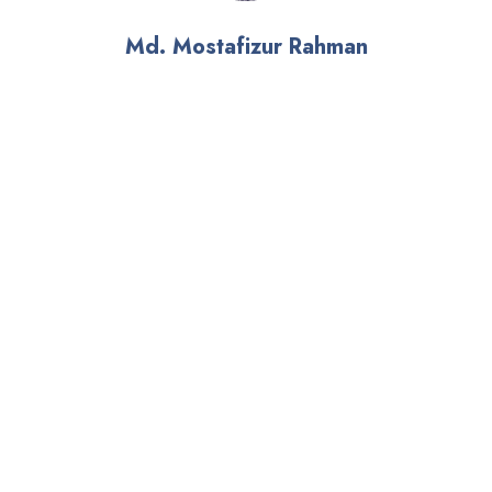
Md. Mostafizur Rahman
Climate Change Expert
Climate Change and Environment (CCE)
Email: mtz@iwmbd.org
Mobile: 01680514668