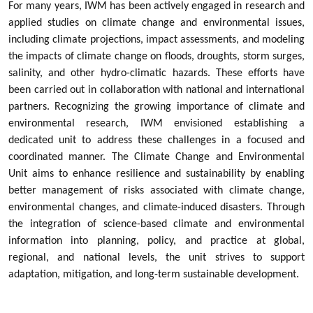
For many years, IWM has been actively engaged in research and
applied studies on climate change and environmental issues,
including climate projections, impact assessments, and modeling
the impacts of climate change on floods, droughts, storm surges,
salinity, and other hydro-climatic hazards. These efforts have
been carried out in collaboration with national and international
partners. Recognizing the growing importance of climate and
environmental research, IWM envisioned establishing a
dedicated unit to address these challenges in a focused and
coordinated manner. The Climate Change and Environmental
Unit aims to enhance resilience and sustainability by enabling
better management of risks associated with climate change,
environmental changes, and climate-induced disasters. Through
the integration of science-based climate and environmental
information into planning, policy, and practice at global,
regional, and national levels, the unit strives to support
adaptation, mitigation, and long-term sustainable development.