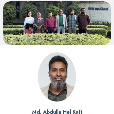
Md. Abdulla Hel Kafi