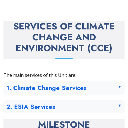
SERVICES OF CLIMATE
CHANGE AND
ENVIRONMENT (CCE)
The main services of this Unit are:
1. Climate Change Services
2. ESIA Services
MILESTONE