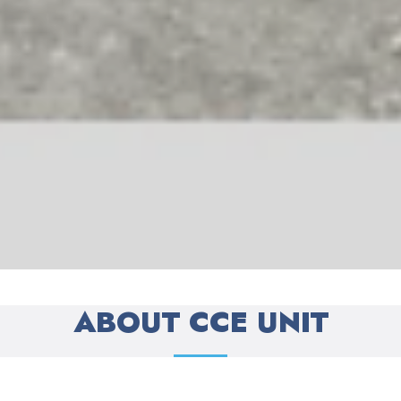
ABOUT CCE UNIT