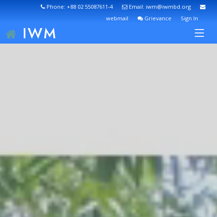
Phone: +88 02 55087611-4
Email: iwm@iwmbd.org
webmail
Grievance
Sign In
IWM