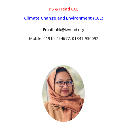
PS & Head CCE
Climate Change and Environment (CCE)
Email: ahk@iwmbd.org
Mobile: 01915-494677, 01841-930092