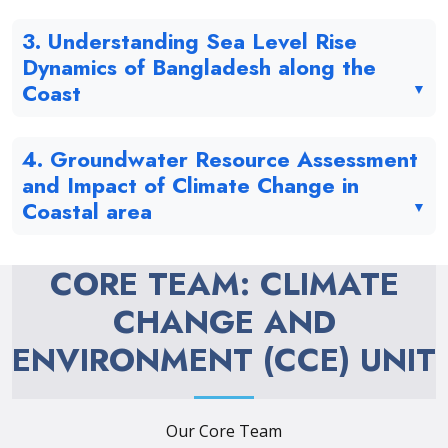
3. Understanding Sea Level Rise
Dynamics of Bangladesh along the
Coast
4. Groundwater Resource Assessment
and Impact of Climate Change in
Coastal area
CORE TEAM: CLIMATE
CHANGE AND
ENVIRONMENT (CCE) UNIT
Our Core Team