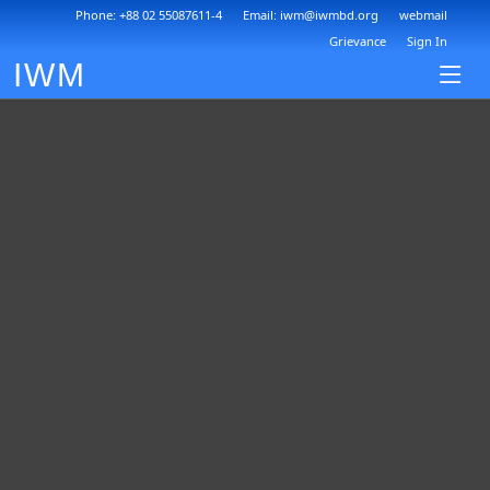
Phone: +88 02 55087611-4
Email: iwm@iwmbd.org
webmail
Grievance
Sign In
IWM