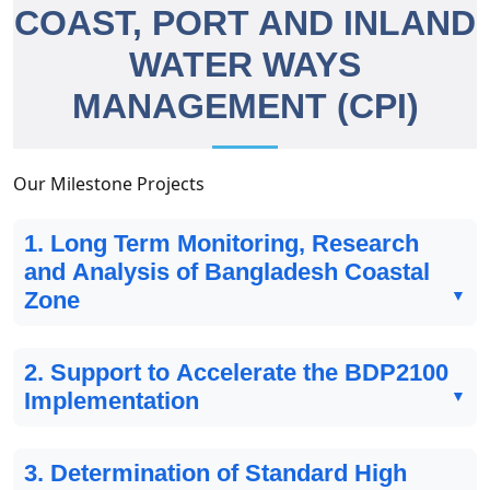
COAST, PORT AND INLAND
WATER WAYS
MANAGEMENT (CPI)
Our Milestone Projects
1. Long Term Monitoring, Research
and Analysis of Bangladesh Coastal
Zone
2. Support to Accelerate the BDP2100
Implementation
3. Determination of Standard High