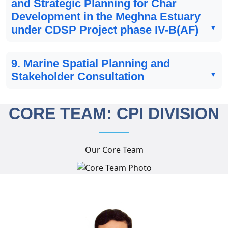
and Strategic Planning for Char
Development in the Meghna Estuary
under CDSP Project phase IV-B(AF)
9. Marine Spatial Planning and
Stakeholder Consultation
CORE TEAM: CPI DIVISION
Our Core Team