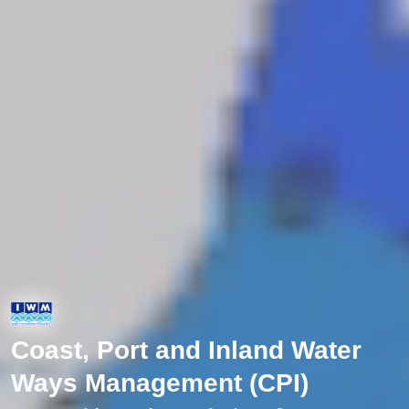
Coast, Port and Inland Water
Ways Management (CPI)