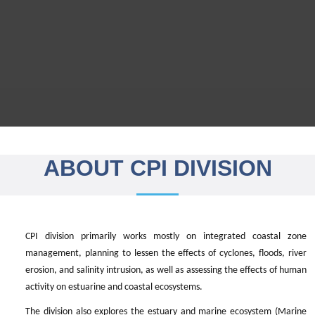
ABOUT CPI DIVISION
CPI division primarily works mostly on integrated coastal zone
management, planning to lessen the effects of cyclones, floods, river
erosion, and salinity intrusion, as well as assessing the effects of human
activity on estuarine and coastal ecosystems.
The division also explores the estuary and marine ecosystem (Marine