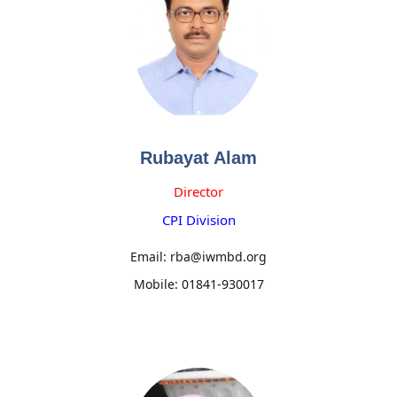
Rubayat Alam
Director
CPI Division
Email: rba@iwmbd.org
Mobile: 01841-930017