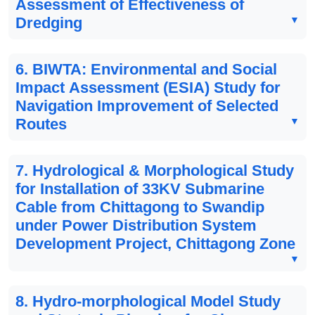
Assessment of Effectiveness of
Dredging
6. BIWTA: Environmental and Social
Impact Assessment (ESIA) Study for
Navigation Improvement of Selected
Routes
7. Hydrological & Morphological Study
for Installation of 33KV Submarine
Cable from Chittagong to Swandip
under Power Distribution System
Development Project, Chittagong Zone
8. Hydro-morphological Model Study