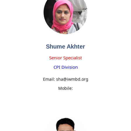
Shume Akhter
Senior Specialist
CPI Division
Email: sha@iwmbd.org
Mobile: