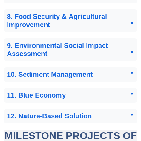
8. Food Security & Agricultural
Improvement
9. Environmental Social Impact
Assessment
10. Sediment Management
11. Blue Economy
12. Nature-Based Solution
MILESTONE PROJECTS OF