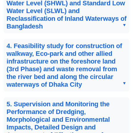
Water Level (SHWL) and Standard Low
Water Level (SLWL) and
Reclassification of Inland Waterways of
Bangladesh
4. Feasibility study for construction of
walkway, Eco-park and other allied
infrastructure on the foreshore land
(3rd Phase) and waste removal from
the river bed and along the circular
waterways of Dhaka City
5. Supervision and Monitoring the
Performance of Dredging,
Morphological and Environmental
Impacts, Detailed Design and