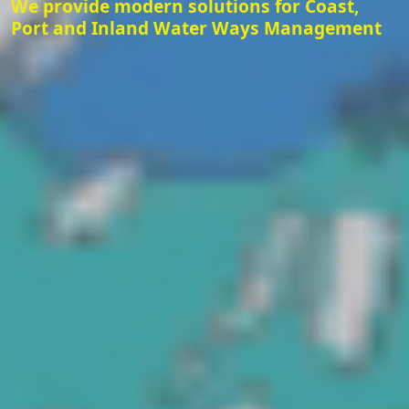
We provide modern solutions for Coast,
Port and Inland Water Ways Management