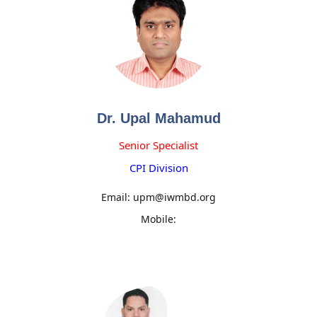
Dr. Upal Mahamud
Senior Specialist
CPI Division
Email: upm@iwmbd.org
Mobile: