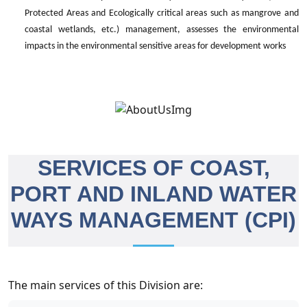
Protected Areas and Ecologically critical areas such as mangrove and
coastal wetlands, etc.) management, assesses the environmental
impacts in the environmental sensitive areas for development works
SERVICES OF COAST,
PORT AND INLAND WATER
WAYS MANAGEMENT (CPI)
The main services of this Division are: