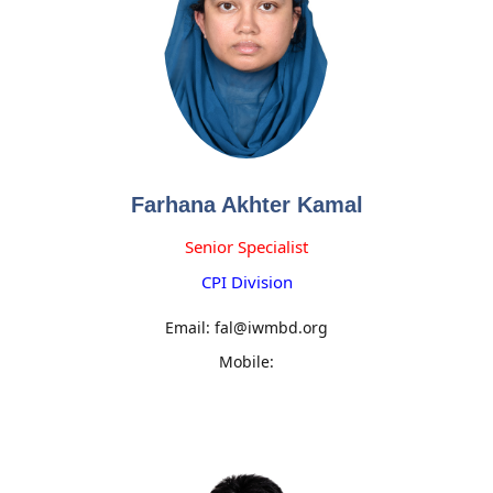
Farhana Akhter Kamal
Senior Specialist
CPI Division
Email: fal@iwmbd.org
Mobile: