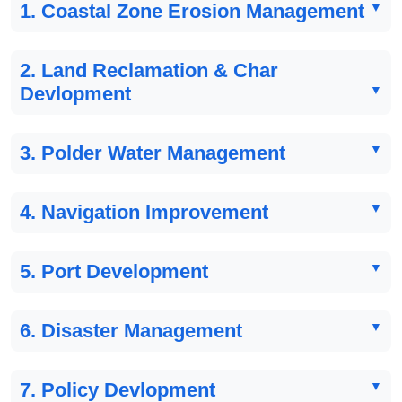
1. Coastal Zone Erosion Management
2. Land Reclamation & Char
Devlopment
3. Polder Water Management
4. Navigation Improvement
5. Port Development
6. Disaster Management
7. Policy Devlopment