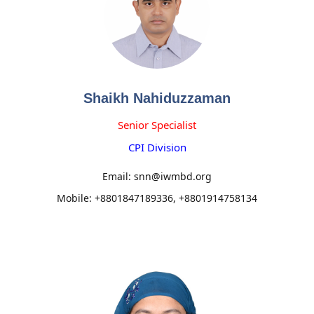
Shaikh Nahiduzzaman
Senior Specialist
CPI Division
Email: snn@iwmbd.org
Mobile: +8801847189336, +8801914758134