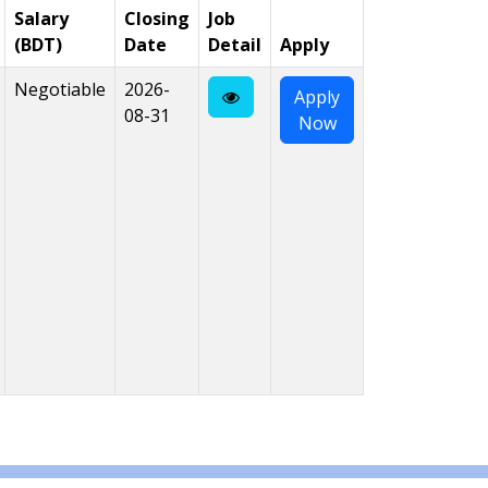
Salary
Closing
Job
(BDT)
Date
Detail
Apply
Negotiable
2026-
Apply
08-31
Now