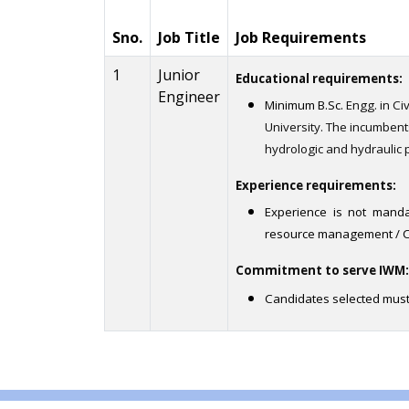
Sno.
Job Title
Job Requirements
1
Junior
Educational requirements:
Engineer
Minimum B.Sc.
Engg. in Ci
University. The incumben
hydrologic and hydraulic 
Experience requirements:
Experience is not manda
resource management / Ci
Commitment to serve IWM:
Candidates selected must