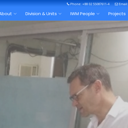
Phone: +88 02 55087611-4
Email
About
Division & Units
IWM People
Projects