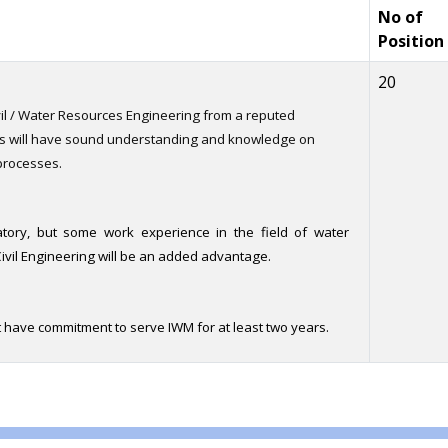
No of
Position
20
vil / Water Resources Engineering from a reputed
ts will have sound understanding and knowledge on
processes.
tory, but some work experience in the field of water
vil Engineering will be an added advantage.
 have commitment to serve IWM for at least two years.