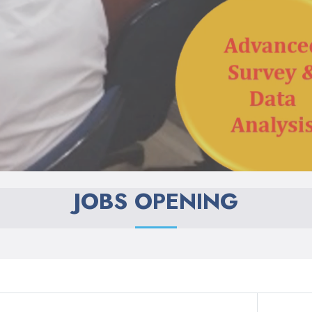
JOBS OPENING