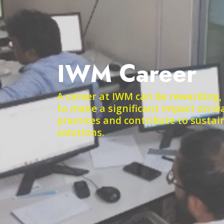
IWM Career
A career at IWM can be rewarding,
to make a significant impact on
practices and contribute to susta
solutions.