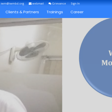
: iwm@iwmbd.org
webmail
Grievance
Sign In
Clients & Partners
Trainings
Career