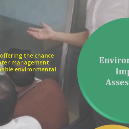
 offering the chance
 water management
inable environmental