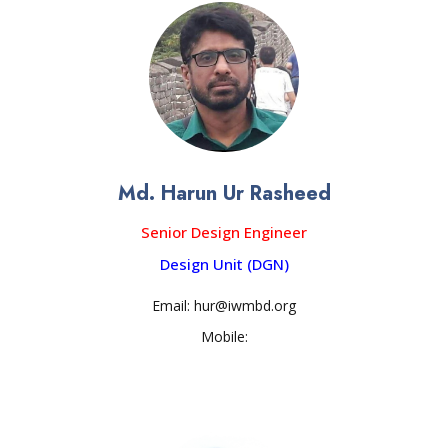
Md. Harun Ur Rasheed
Senior Design Engineer
Design Unit (DGN)
Email: hur@iwmbd.org
Mobile: