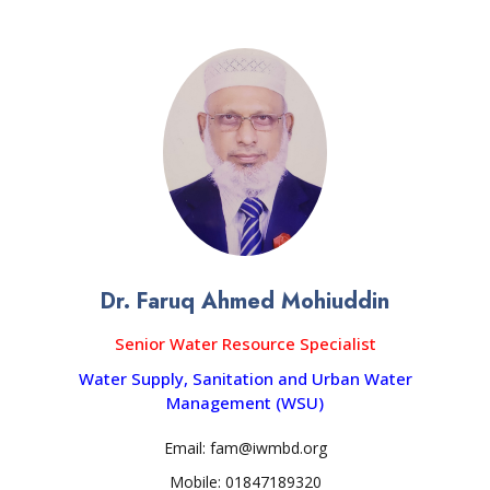
Dr. Faruq Ahmed Mohiuddin
Senior Water Resource Specialist
Water Supply, Sanitation and Urban Water
Management (WSU)
Email: fam@iwmbd.org
Mobile: 01847189320