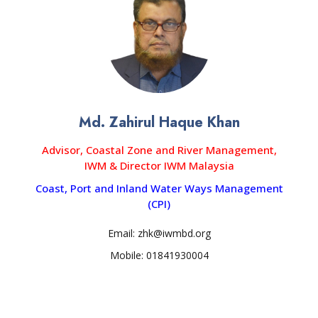
Md. Zahirul Haque Khan
Advisor, Coastal Zone and River Management,
IWM & Director IWM Malaysia
Coast, Port and Inland Water Ways Management
(CPI)
Email: zhk@iwmbd.org
Mobile: 01841930004