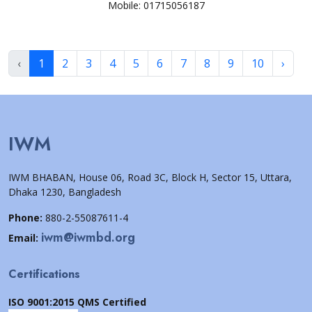
Mobile: 01715056187
‹
1
2
3
4
5
6
7
8
9
10
›
IWM
IWM BHABAN, House 06, Road 3C, Block H, Sector 15, Uttara,
Dhaka 1230, Bangladesh
Phone:
880-2-55087611-4
iwm@iwmbd.org
Email:
Certifications
ISO 9001:2015 QMS Certified