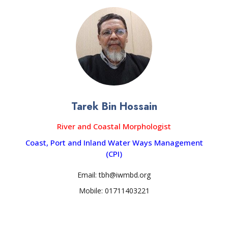
Tarek Bin Hossain
River and Coastal Morphologist
Coast, Port and Inland Water Ways Management
(CPI)
Email: tbh@iwmbd.org
Mobile: 01711403221