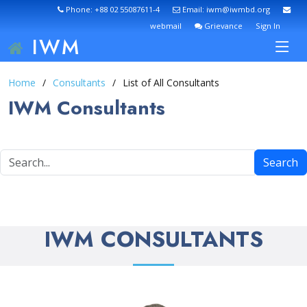
Phone: +88 02 55087611-4
Email: iwm@iwmbd.org
webmail
Grievance
Sign In
IWM
Home
Consultants
List of All Consultants
IWM Consultants
Search
IWM CONSULTANTS