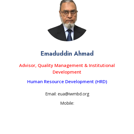
Emaduddin Ahmad
Advisor, Quality Management & Institutional
Development
Human Resource Development (HRD)
Email: eua@iwmbd.org
Mobile: