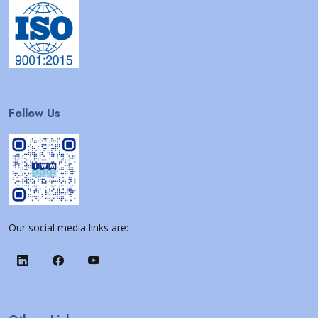
Follow Us
Our social media links are: