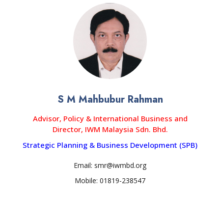
S M Mahbubur Rahman
Advisor, Policy & International Business and
Director, IWM Malaysia Sdn. Bhd.
Strategic Planning & Business Development (SPB)
Email: smr@iwmbd.org
Mobile: 01819-238547