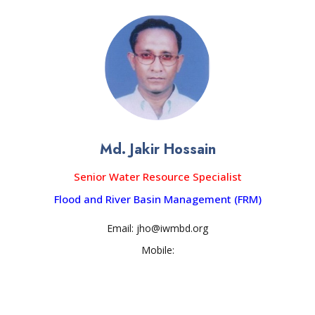
Md. Jakir Hossain
Senior Water Resource Specialist
Flood and River Basin Management (FRM)
Email: jho@iwmbd.org
Mobile: