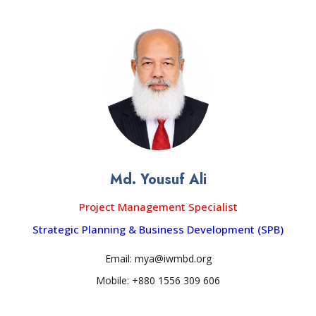
Md. Yousuf Ali
Project Management Specialist
Strategic Planning & Business Development (SPB)
Email: mya@iwmbd.org
Mobile: +880 1556 309 606