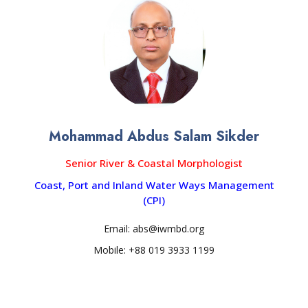
Mohammad Abdus Salam Sikder
Senior River & Coastal Morphologist
Coast, Port and Inland Water Ways Management
(CPI)
Email: abs@iwmbd.org
Mobile: +88 019 3933 1199