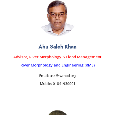
Abu Saleh Khan
Advisor, River Morphology & Flood Management
River Morphology and Engineering (RME)
Email: ask@iwmbd.org
Mobile: 01841930001