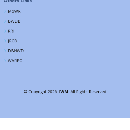
Others Links
MoWR
BWDB
RRI
JRCB
DBHWD
WARPO
©
Copyright
2026
IWM
All Rights Reserved