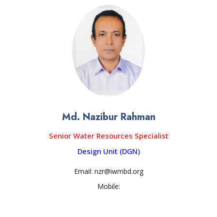
Md. Nazibur Rahman
Senior Water Resources Specialist
Design Unit (DGN)
Email: nzr@iwmbd.org
Mobile: