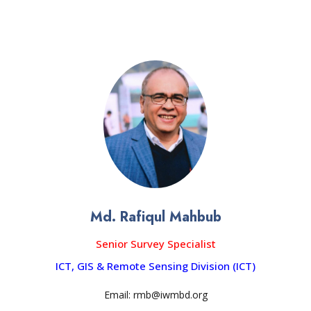
Md. Rafiqul Mahbub
Senior Survey Specialist
ICT, GIS & Remote Sensing Division (ICT)
Email: rmb@iwmbd.org