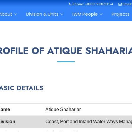
Phone: +88 02 55087611-4
Email
About
Division & Units
IWM People
Projects
ROFILE OF ATIQUE SHAHARI
ASIC DETAILS
Name
Atique Shahariar
ivision
Coast, Port and Inland Water Ways Mana