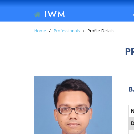
IWM
Home
Professionals
Profile Details
P
B
D