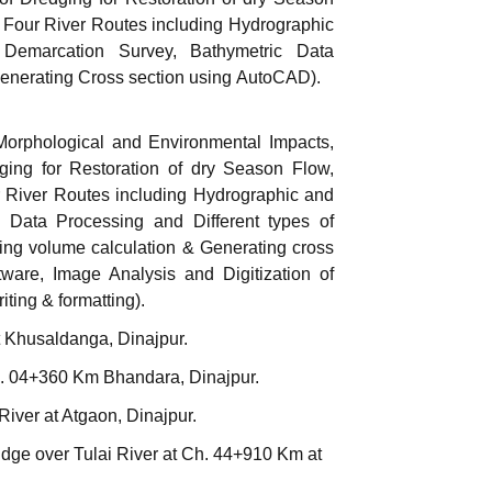
 Four River Routes including Hydrographic
Demarcation Survey, Bathymetric Data
Generating Cross section using AutoCAD).
Morphological and Environmental Impacts,
ging for Restoration of dry Season Flow,
 River Routes including Hydrographic and
, Data Processing and Different types of
ing volume calculation & Generating cross
ware, Image Analysis and Digitization of
iting & formatting).
t Khusaldanga, Dinajpur.
h. 04+360 Km Bhandara, Dinajpur.
iver at Atgaon, Dinajpur.
dge over Tulai River at Ch. 44+910 Km at