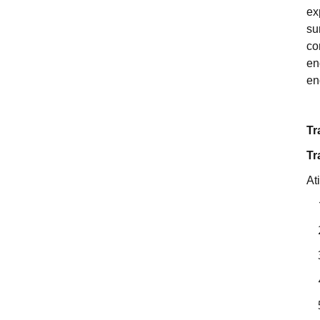
ex
su
co
en
en
Tr
Tr
At