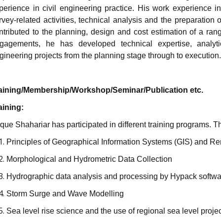
perience in civil engineering practice. His work experience in
rvey-related activities, technical analysis and the preparatio
ntributed to the planning, design and cost estimation of a rang
gagements, he has developed technical expertise, analytic
gineering projects from the planning stage through to execution.
aining/Membership/Workshop/Seminar/Publication etc.
aining:
ique Shahariar has participated in different training programs. 
Principles of Geographical Information Systems (GIS) and R
Morphological and Hydrometric Data Collection
Hydrographic data analysis and processing by Hypack softwa
Storm Surge and Wave Modelling
Sea level rise science and the use of regional sea level proje