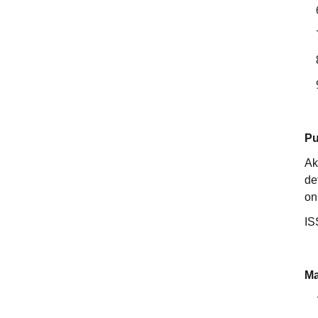
Pu
Ak
de
on
IS
Ma