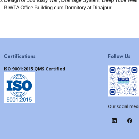
Design of Boundary Wall, Drainage System, Deep Tube Well
BIWTA Office Building cum Dormitory at Dinajpur.
Certifications
Follow Us
ISO 9001:2015 QMS Certified
Our social medi