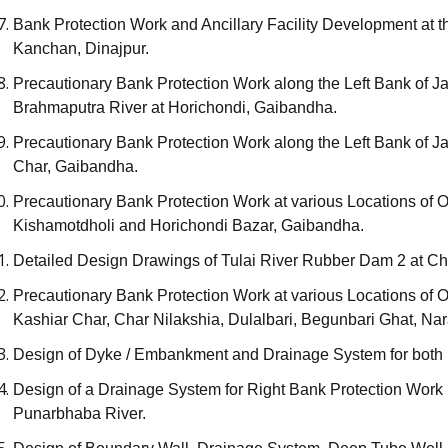
Bank Protection Work and Ancillary Facility Development at t
Kanchan, Dinajpur.
Precautionary Bank Protection Work along the Left Bank of J
Brahmaputra River at Horichondi, Gaibandha.
Precautionary Bank Protection Work along the Left Bank of J
Char, Gaibandha.
Precautionary Bank Protection Work at various Locations of 
Kishamotdholi and Horichondi Bazar, Gaibandha.
Detailed Design Drawings of Tulai River Rubber Dam 2 at Ch
Precautionary Bank Protection Work at various Locations of 
Kashiar Char, Char Nilakshia, Dulalbari, Begunbari Ghat, 
Design of Dyke / Embankment and Drainage System for both B
Design of a Drainage System for Right Bank Protection Work 
Punarbhaba River.