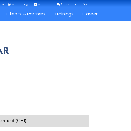
: iwm@iwmbd.org
webmail
Grievance
Sign In
Clients & Partners
Trainings
Career
AR
gement (CPI)