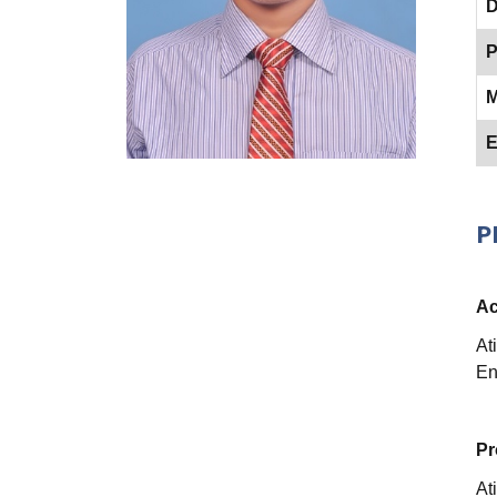
D
P
M
E
P
Ac
At
En
Pr
At