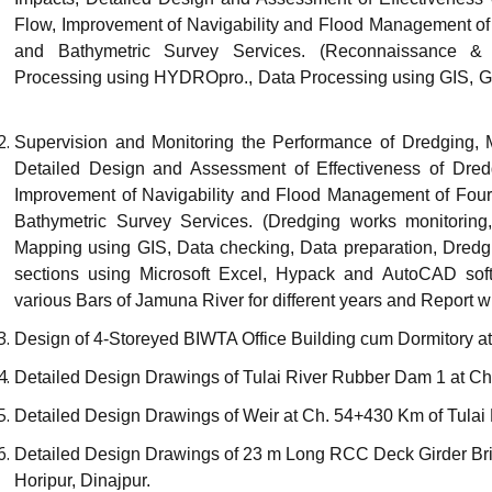
Flow, Improvement of Navigability and Flood Management of
and Bathymetric Survey Services. (Reconnaissance & 
Processing using HYDROpro., Data Processing using GIS, 
Supervision and Monitoring the Performance of Dredging, 
Detailed Design and Assessment of Effectiveness of Dred
Improvement of Navigability and Flood Management of Four
Bathymetric Survey Services. (Dredging works monitoring
Mapping using GIS, Data checking, Data preparation, Dredg
sections using Microsoft Excel, Hypack and AutoCAD soft
various Bars of Jamuna River for different years and Report wr
Design of 4-Storeyed BIWTA Office Building cum Dormitory a
Detailed Design Drawings of Tulai River Rubber Dam 1 at C
Detailed Design Drawings of Weir at Ch. 54+430 Km of Tulai R
Detailed Design Drawings of 23 m Long RCC Deck Girder Bri
Horipur, Dinajpur.