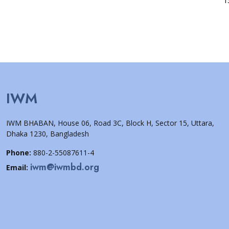
IWM
IWM BHABAN, House 06, Road 3C, Block H, Sector 15, Uttara,
Dhaka 1230, Bangladesh
Phone:
880-2-55087611-4
iwm@iwmbd.org
Email: