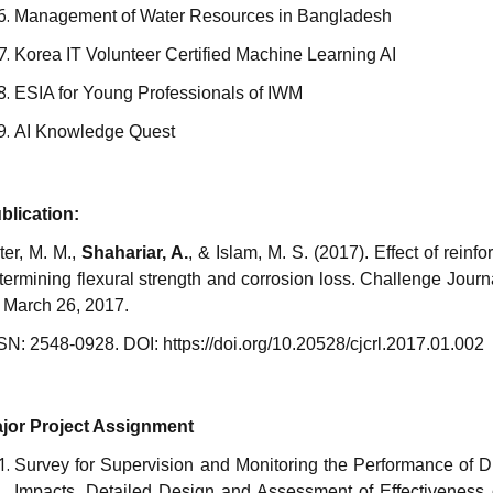
Management of Water Resources in Bangladesh
Korea IT Volunteer Certified Machine Learning AI
ESIA for Young Professionals of IWM
AI Knowledge Quest
blication:
ter, M. M.,
Shahariar, A.
, & Islam, M. S. (2017).
Effect of reinf
termining flexural strength and corrosion loss. Challenge Jour
 March 26, 2017.
SN: 2548-0928. DOI: https://doi.org/10.20528/cjcrl.2017.01.002
jor Project Assignment
Survey for Supervision and Monitoring the Performance of 
Impacts, Detailed Design and Assessment of Effectiveness 