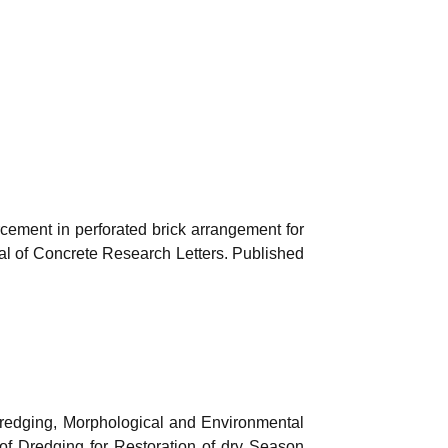
orcement in perforated brick arrangement for
nal of Concrete Research Letters. Published
Dredging, Morphological and Environmental
of Dredging for Restoration of dry Season