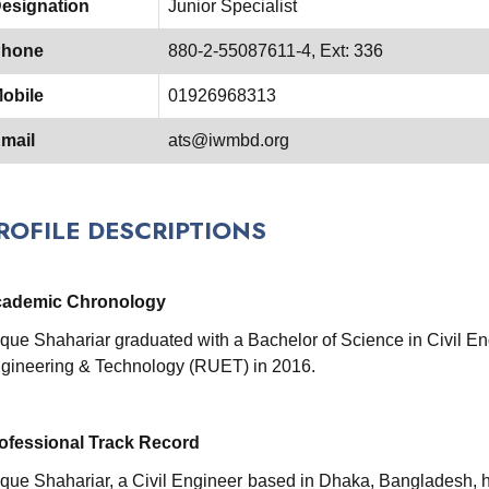
esignation
Junior Specialist
hone
880-2-55087611-4, Ext: 336
obile
01926968313
mail
ats@iwmbd.org
ROFILE DESCRIPTIONS
ademic Chronology
ique Shahariar graduated with a Bachelor of Science in Civil En
gineering & Technology (RUET) in 2016.
ofessional Track Record
ique Shahariar, a Civil Engineer based in Dhaka, Bangladesh, ha