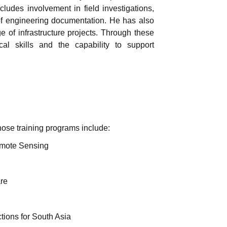
cludes involvement in field investigations,
n of engineering documentation. He has also
e of infrastructure projects. Through these
al skills and the capability to support
Those training programs include:
emote Sensing
re
ctions for South Asia