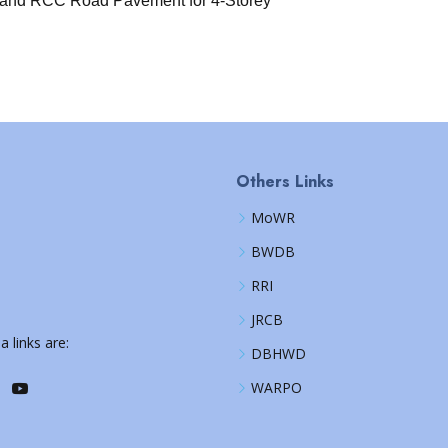
 and RCC Road Pavement for 4-Storey
Others Links
MoWR
BWDB
RRI
JRCB
a links are:
DBHWD
WARPO