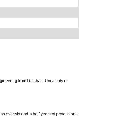
gineering from Rajshahi University of
s over six and a half years of professional