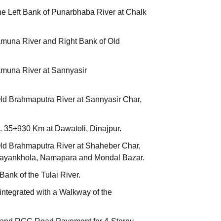
he Left Bank of Punarbhaba River at Chalk
amuna River and Right Bank of Old
amuna River at Sannyasir
Old Brahmaputra River at Sannyasir Char,
. 35+930 Km at Dawatoli, Dinajpur.
Old Brahmaputra River at Shaheber Char,
Narayankhola, Namapara and Mondal Bazar.
ank of the Tulai River.
integrated with a Walkway of the