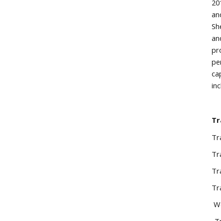
20
an
Sh
an
pr
pe
ca
in
Tr
Tr
Tr
Tr
Tr
Wo