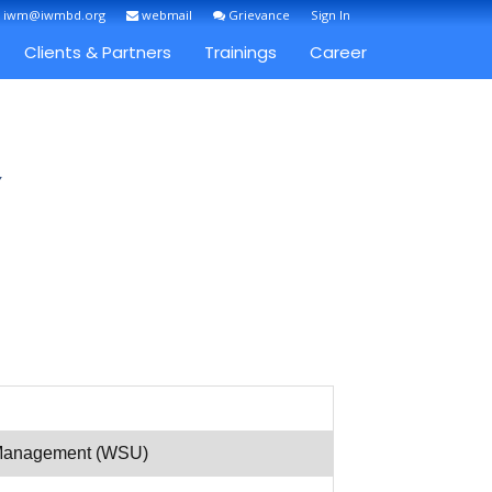
: iwm@iwmbd.org
webmail
Grievance
Sign In
Clients & Partners
Trainings
Career
Y
r Management (WSU)