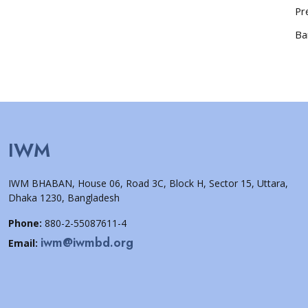
Pr
Ba
IWM
IWM BHABAN, House 06, Road 3C, Block H, Sector 15, Uttara,
Dhaka 1230, Bangladesh
Phone:
880-2-55087611-4
iwm@iwmbd.org
Email: