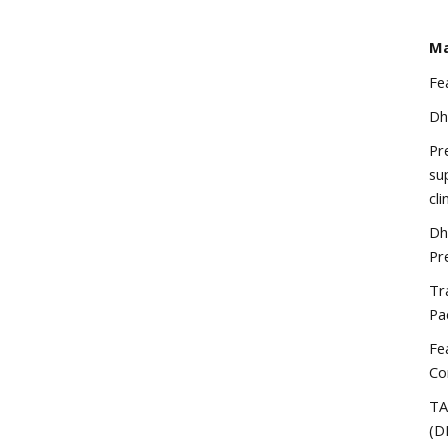
Ma
Fe
Dh
Pr
su
cli
Dh
Pr
Tr
Pa
Fe
Co
TA
(D