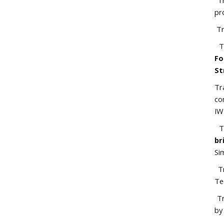
Tr
pr
Tr
Tr
Fo
St
Tr
co
IW
Tr
br
Si
Tr
Te
Tr
by