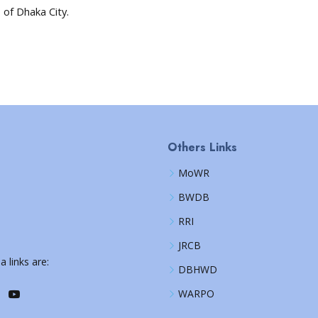
 of Dhaka City.
Others Links
MoWR
BWDB
RRI
JRCB
a links are:
DBHWD
WARPO