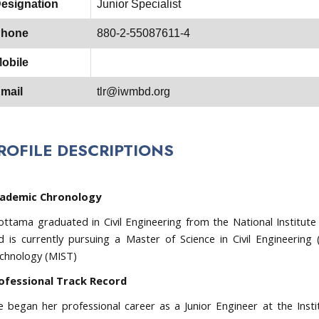
esignation
Junior Specialist
hone
880-2-55087611-4
obile
mail
tlr@iwmbd.org
ROFILE DESCRIPTIONS
ademic Chronology
lottama graduated in Civil Engineering from the National Institute 
d is currently pursuing a Master of Science in Civil Engineering 
chnology (MIST)
ofessional Track Record
e began her professional career as a Junior Engineer at the Ins