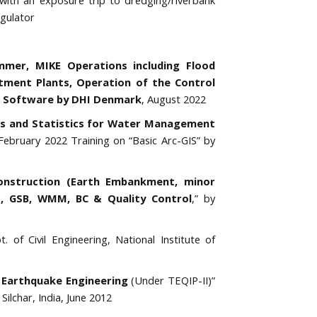
with an exposure trip to dredging/riverbank
gulator
mer, MIKE Operations including Flood
tment Plants, Operation of the Control
 Software by DHI Denmark
, August 2022
cs and Statistics for Water Management
bruary 2022 Training on “Basic Arc-GIS” by
onstruction (Earth Embankment, minor
ert, GSB, WMM, BC & Quality Control
,” by
. of Civil Engineering, National Institute of
 Earthquake Engineering
(Under TEQIP-II)”
Silchar, India, June 2012