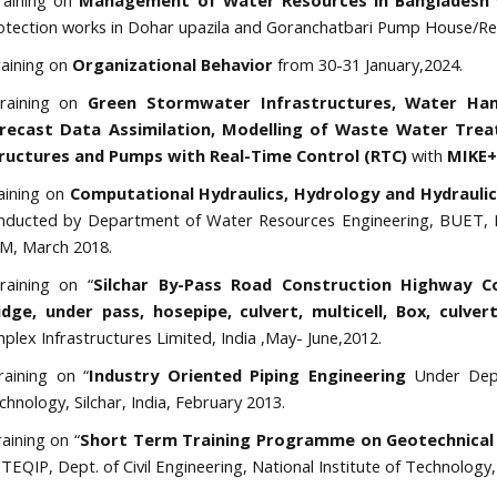
aining on
Management of Water Resources in Bangladesh
otection works in Dohar upazila and Goranchatbari Pump House/Re
aining on
Organizational Behavior
from 30-31 January,2024.
aining on
Green Stormwater Infrastructures, Water Ham
recast Data Assimilation, Modelling of Waste Water Trea
ructures and Pumps with Real-Time Control (RTC)
with
MIKE+
aining on
Computational Hydraulics, Hydrology and Hydrauli
nducted by Department of Water Resources Engineering, BUET, Fe
M, March 2018.
aining on “
Silchar By-Pass Road Construction Highway C
idge, under pass, hosepipe, culvert, multicell, Box, culv
mplex Infrastructures Limited, India ,May- June,2012.
aining on “
Industry Oriented Piping Engineering
Under Dept
chnology, Silchar, India, February 2013.
aining on “
Short Term Training Programme on Geotechnical
 TEQIP, Dept. of Civil Engineering, National Institute of Technology, 