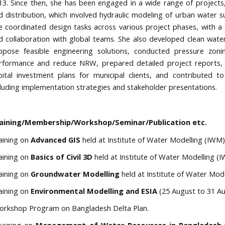
13. Since then, she has been engaged in a wide range of projects, i
d distribution, which involved hydraulic modeling of urban water
e coordinated design tasks across various project phases, with a fo
d collaboration with global teams. She also developed clean wate
opose feasible engineering solutions, conducted pressure zon
rformance and reduce NRW, prepared detailed project reports, te
pital investment plans for municipal clients, and contributed to
cluding implementation strategies and stakeholder presentations.
aining/Membership/Workshop/Seminar/Publication etc.
aining
on
Advanced
GIS
held at Institute of Water Modelling (IWM),
aining on
Basics of Civil 3D
held at Institute of Water Modelling (I
aining on
Groundwater Modelling
held at Institute of Water Mod
aining on
Environmental Modelling and ESIA
(25 August to 31 A
rkshop Program on Bangladesh Delta Plan.