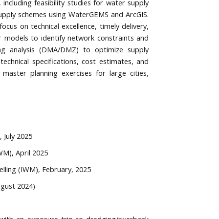
ncluding feasibility studies for water supply
 supply schemes using WaterGEMS and ArcGIS.
cus on technical excellence, timely delivery,
r models to identify network constraints and
ing analysis (DMA/DMZ) to optimize supply
chnical specifications, cost estimates, and
 master planning exercises for large cities,
 July 2025
WM), April 2025
elling (IWM), February, 2025
ugust 2024)