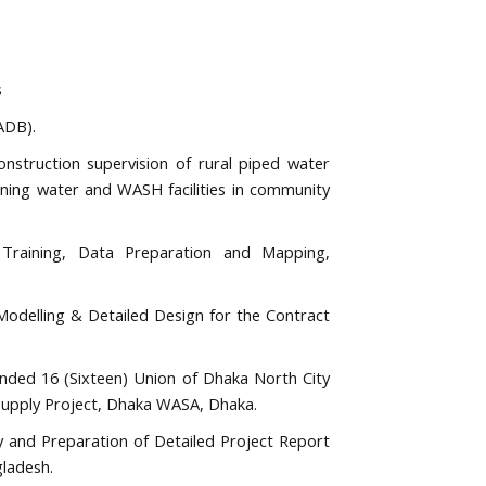
s
ADB).
construction supervision of rural piped water
unning water and WASH facilities in community
raining, Data Preparation and Mapping,
odelling & Detailed Design for the Contract
ended 16 (Sixteen) Union of Dhaka North City
Supply Project, Dhaka WASA, Dhaka.
 and Preparation of Detailed Project Report
ladesh.