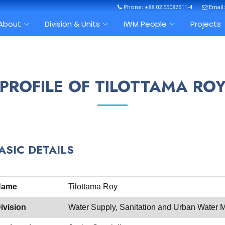
Phone: +88 02 55087611-4
Email
About
Division & Units
IWM People
Projects
PROFILE OF TILOTTAMA RO
ASIC DETAILS
Name
Tilottama Roy
ivision
Water Supply, Sanitation and Urban Wate