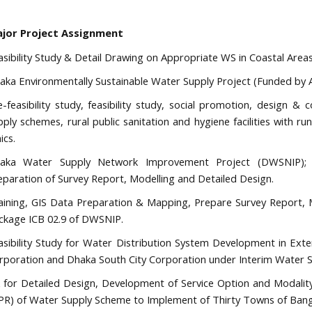
jor Project Assignment
asibility Study & Detail Drawing on Appropriate WS in Coastal Area
aka Environmentally Sustainable Water Supply Project (Funded by 
e-feasibility study, feasibility study, social promotion, design & 
pply schemes, rural public sanitation and hygiene facilities with r
nics.
aka Water Supply Network Improvement Project (DWSNIP); T
eparation of Survey Report, Modelling and Detailed Design.
aining, GIS Data Preparation & Mapping, Prepare Survey Report, M
ckage ICB 02.9 of DWSNIP.
asibility Study for Water Distribution System Development in Ext
rporation and Dhaka South City Corporation under Interim Water 
 for Detailed Design, Development of Service Option and Modality
PR) of Water Supply Scheme to Implement of Thirty Towns of Bang