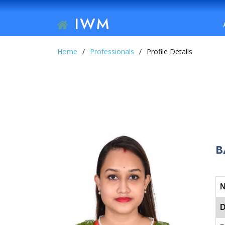
IWM
Home
Professionals
Profile Details
B
D