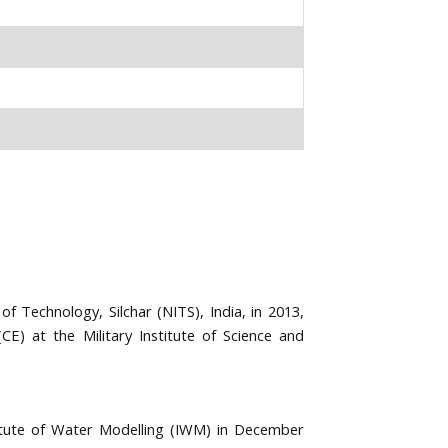
of Technology, Silchar (NITS), India, in 2013,
(CE) at the Military Institute of Science and
titute of Water Modelling (IWM) in December