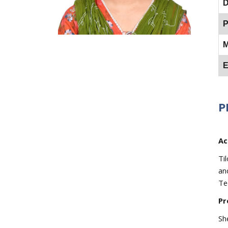
D
P
M
E
P
Ac
Ti
an
Te
Pr
Sh