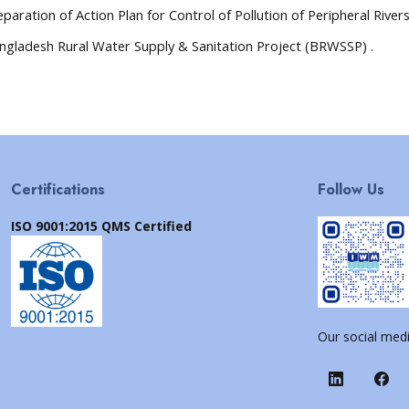
eparation of Action Plan for Control of Pollution of Peripheral Rivers
ngladesh Rural Water Supply & Sanitation Project (BRWSSP) .
Certifications
Follow Us
ISO 9001:2015 QMS Certified
Our social medi