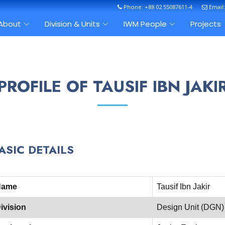
Phone: +88 02 55087611-4
Email
About
Division & Units
IWM People
Projects
PROFILE OF TAUSIF IBN JAKI
ASIC DETAILS
Name
Tausif Ibn Jakir
ivision
Design Unit (DGN)