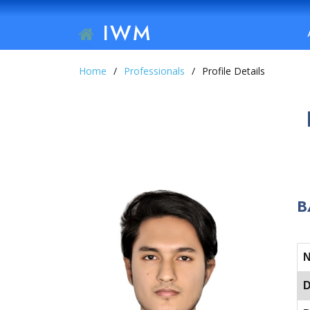
IWM
Home
Professionals
Profile Details
B
D