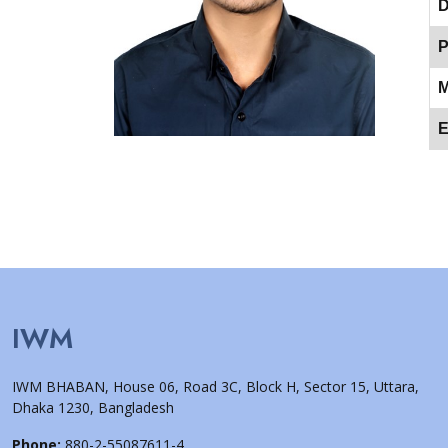
D
P
M
E
IWM
IWM BHABAN, House 06, Road 3C, Block H, Sector 15, Uttara,
Dhaka 1230, Bangladesh
Phone:
880-2-55087611-4