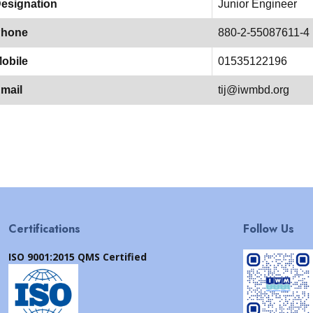
esignation
Junior Engineer
hone
880-2-55087611-4
obile
01535122196
mail
tij@iwmbd.org
Certifications
Follow Us
ISO 9001:2015 QMS Certified