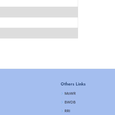
Others Links
MoWR
BWDB
RRI