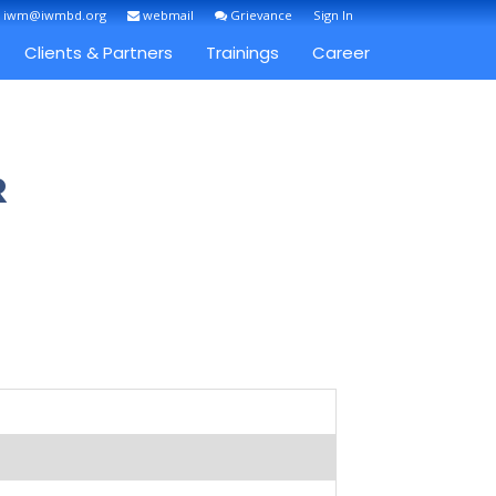
: iwm@iwmbd.org
webmail
Grievance
Sign In
Clients & Partners
Trainings
Career
R