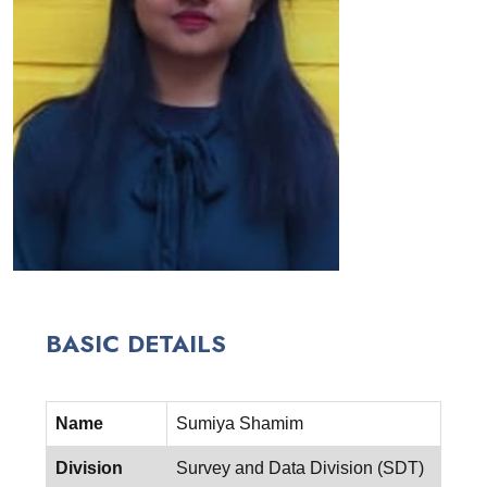
BASIC DETAILS
Name
Sumiya Shamim
Division
Survey and Data Division (SDT)