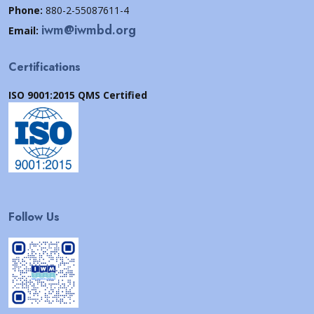
Phone:
880-2-55087611-4
iwm@iwmbd.org
Email:
Certifications
ISO 9001:2015 QMS Certified
Follow Us