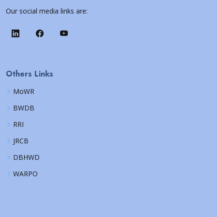
Our social media links are:
Others Links
MoWR
BWDB
RRI
JRCB
DBHWD
WARPO