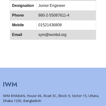
Designation
Junior Engineer
Phone
880-2-55087611-4
Mobile
01521436808
Email
sym@iwmbd.org
IWM
IWM BHABAN, House 06, Road 3C, Block H, Sector 15, Uttara,
Dhaka 1230, Bangladesh