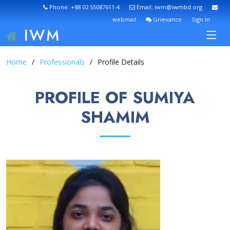
Phone: +88 02 55087611-4
Email: iwm@iwmbd.org
webmail
Grievance
Sign In
IWM
Home
Professionals
Profile Details
PROFILE OF SUMIYA
SHAMIM