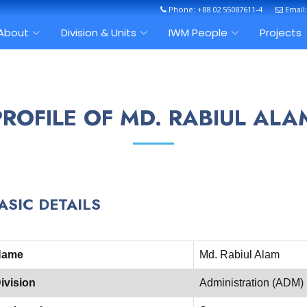
Phone: +88 02 55087611-4
Email
About
Division & Units
IWM People
Projects
PROFILE OF MD. RABIUL ALA
ASIC DETAILS
Name
Md. Rabiul Alam
ivision
Administration (ADM)