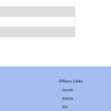
Others Links
MoWR
BWDB
RRI