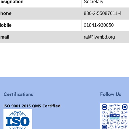
esignation
Secretary
hone
880-2-55087611-4
obile
01841-930050
mail
ral@iwmbd.org
Certifications
Follow Us
ISO 9001:2015 QMS Certified