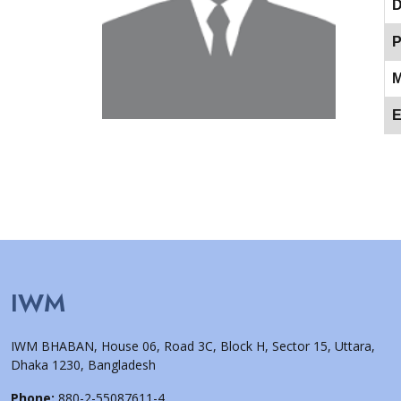
D
P
M
E
IWM
IWM BHABAN, House 06, Road 3C, Block H, Sector 15, Uttara,
Dhaka 1230, Bangladesh
Phone:
880-2-55087611-4