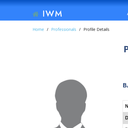
IWM
Home
Professionals
Profile Details
B
D