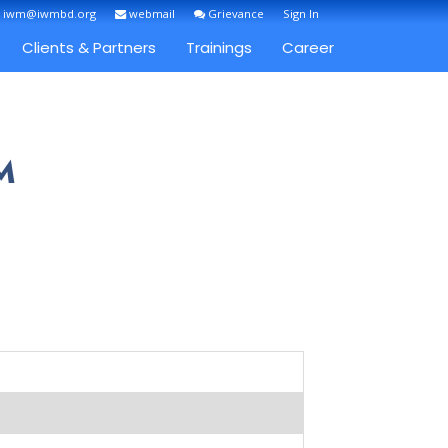
: iwm@iwmbd.org
webmail
Grievance
Sign In
Clients & Partners
Trainings
Career
M