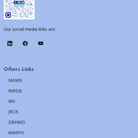
Our social media links are:
Others Links
MoWR
BWDB
RRI
JRCB
DBHWD
WARPO