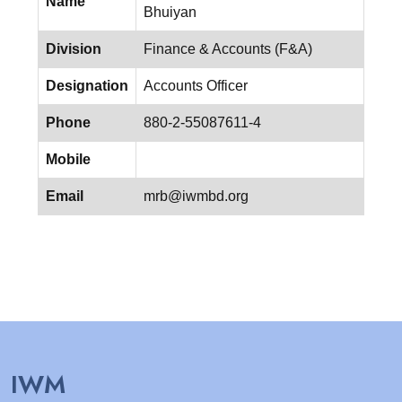
Name
Bhuiyan
Division
Finance & Accounts (F&A)
Designation
Accounts Officer
Phone
880-2-55087611-4
Mobile
Email
mrb@iwmbd.org
IWM