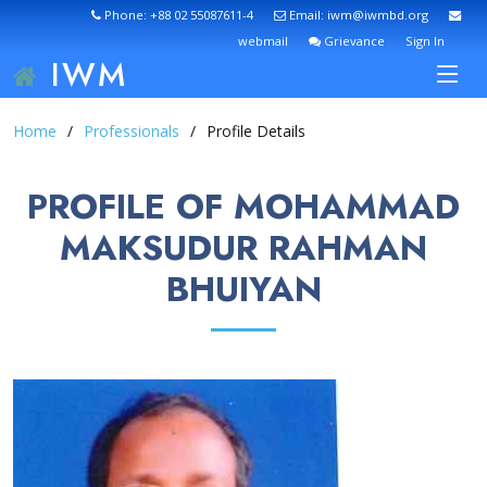
Phone: +88 02 55087611-4
Email: iwm@iwmbd.org
webmail
Grievance
Sign In
IWM
Home
Professionals
Profile Details
PROFILE OF MOHAMMAD
MAKSUDUR RAHMAN
BHUIYAN