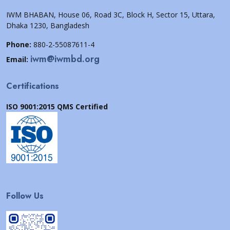
IWM BHABAN, House 06, Road 3C, Block H, Sector 15, Uttara,
Dhaka 1230, Bangladesh
Phone:
880-2-55087611-4
iwm@iwmbd.org
Email:
Certifications
ISO 9001:2015 QMS Certified
Follow Us