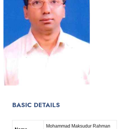
BASIC DETAILS
Mohammad Maksudur Rahman