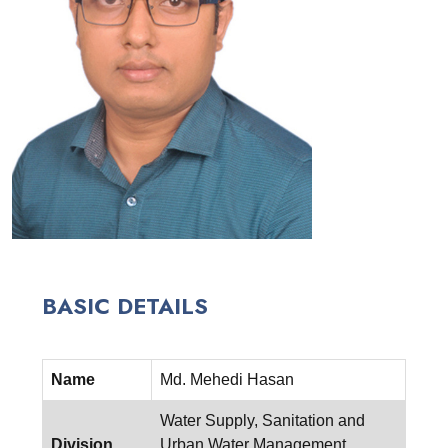
BASIC DETAILS
Name
Md. Mehedi Hasan
Water Supply, Sanitation and
Division
Urban Water Management