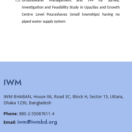
Groundwater Management and TPP for Survey,
Investigation and Feasibility Study in Upazilas and Growth
Centre Level Pourashavas (small townships) having no
piped water supply system
IWM
IWM BHABAN, House 06, Road 3C, Block H, Sector 15, Uttara,
Dhaka 1230, Bangladesh
Phone:
880-2-55087611-4
iwm@iwmbd.org
Email: