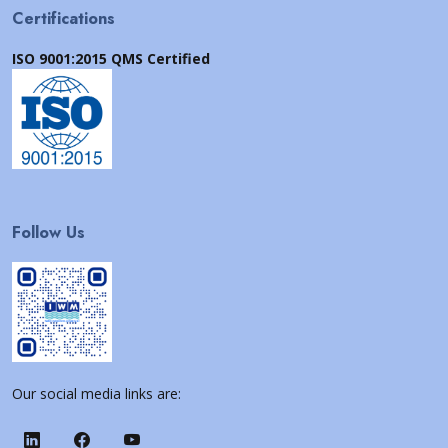
Certifications
ISO 9001:2015 QMS Certified
Follow Us
Our social media links are: