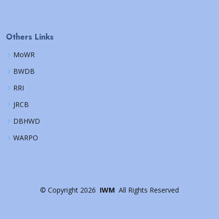
Others Links
MoWR
BWDB
RRI
JRCB
DBHWD
WARPO
©
Copyright
2026
IWM
All Rights Reserved