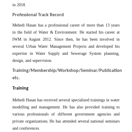
in 2018.
Professional Track Record
Mehedi Hasan has a professional career of more than 13 years
in the field of Water & Environment. He started his career at
IWM in August 2012. Since then, he has been involved in
several Urban Water Management Projects and developed his
expertise in Water Supply and Sewerage System planning,
design, and supervision.
Training/Membership/Workshop/Seminar/Publication
etc.
Training
Mehedi Hasan has received several specialized trainings in water
modelling and management. He has also provided training to
various professionals of different government agencies and
private organizations.
He has attended several national seminars
and conferences.