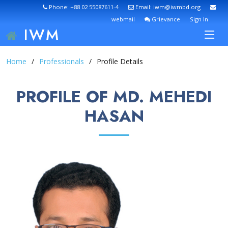
Phone: +88 02 55087611-4
Email: iwm@iwmbd.org
webmail
Grievance
Sign In
IWM
Home
Professionals
Profile Details
PROFILE OF MD. MEHEDI
HASAN