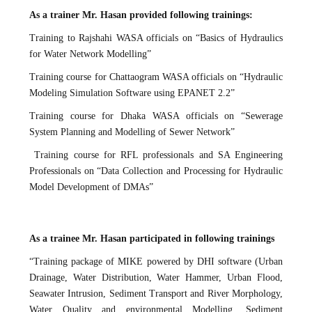
As a trainer Mr. Hasan provided following trainings:
Training to Rajshahi WASA officials on “Basics of Hydraulics
for Water Network Modelling”
Training course for Chattaogram WASA officials on “Hydraulic
Modeling Simulation Software using EPANET 2.2”
Training course for Dhaka WASA officials on “Sewerage
System Planning and Modelling of Sewer Network”
Training course for RFL professionals and SA Engineering
Professionals on “Data Collection and Processing for Hydraulic
Model Development of DMAs”
As a trainee Mr. Hasan participated in following trainings
“Training package of MIKE powered by DHI software (Urban
Drainage, Water Distribution, Water Hammer, Urban Flood,
Seawater Intrusion, Sediment Transport and River Morphology,
Water Quality and environmental Modelling, Sediment