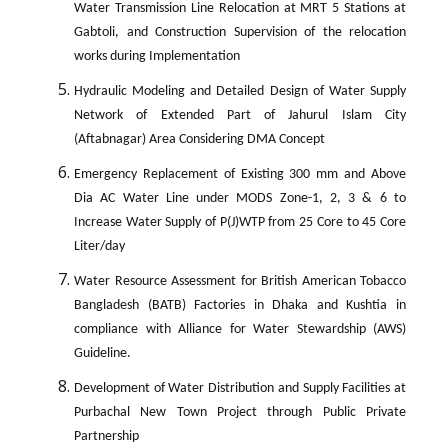
Water Transmission Line Relocation at MRT 5 Stations at
Gabtoli, and Construction Supervision of the relocation
works during Implementation
Hydraulic Modeling and Detailed Design of Water Supply
Network of Extended Part of Jahurul Islam City
(Aftabnagar) Area Considering DMA Concept
Emergency Replacement of Existing 300 mm and Above
Dia AC Water Line under MODS Zone-1, 2, 3 & 6 to
Increase Water Supply of P(J)WTP from 25 Core to 45 Core
Liter/day
Water Resource Assessment for British American Tobacco
Bangladesh (BATB) Factories in Dhaka and Kushtia in
compliance with Alliance for Water Stewardship (AWS)
Guideline.
Development of Water Distribution and Supply Facilities at
Purbachal New Town Project through Public Private
Partnership