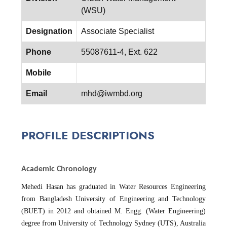
(WSU)
Designation
Associate Specialist
Phone
55087611-4, Ext. 622
Mobile
Email
mhd@iwmbd.org
PROFILE DESCRIPTIONS
Academic Chronology
Mehedi Hasan has graduated in Water Resources Engineering
from Bangladesh University of Engineering and Technology
(BUET) in 2012 and obtained M. Engg. (Water Engineering)
degree from University of Technology Sydney (UTS), Australia