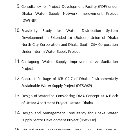
Consultancy for Project Development Facility (PDF) under
Dhaka Water Supply Network Improvement Project
(DWSNIP)
Feasibility Study for Water Distribution System
Development in Extended 16 (Sixteen) Union of Dhaka
North City Corporation and Dhaka South City Corporation
Under Interim Water Supply Project
Chittagong Water Supply Improvement & Sanitation
Project
Contract Package of ICB 02.7 of Dhaka Environmentally
Sustainable Water Supply Project (DESWSP)
Design of Waterline Considering DMA Concept at A-Block
of Uttara Apartment Project, Uttara, Dhaka
Design and Management Consultancy for Dhaka Water
Supply Sector Development Project (DWSSDP)