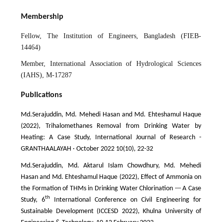
Membership
Fellow, The Institution of Engineers, Bangladesh (FIEB-
14464)
Member, International Association of Hydrological Sciences
(IAHS), M-17287
Publications
Md.Serajuddin, Md. Mehedi Hasan and Md. Ehteshamul Haque
(2022), Trihalomethanes Removal from Drinking Water by
Heating: A Case Study, International Journal of Research -
GRANTHAALAYAH · October 2022 10(10), 22-32
Md.Serajuddin, Md. Aktarul Islam Chowdhury, Md. Mehedi
Hasan and Md. Ehteshamul Haque (2022), Effect of Ammonia on
the Formation of THMs in Drinking Water Chlorination --- A Case
th
Study, 6
International Conference on Civil Engineering for
Sustainable Development (ICCESD 2022), Khulna University of