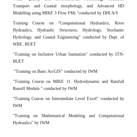
Transport and Coastal morphology, and Advanced HD
Modelling using MIKE 3 Flow FM) “conducted by DHI A/S
Training Course on “Computational Hydraulics, River
Hydraulics, Hydraulic Structures, Hydrology, Stochastic
Hydrology, and Coastal Engineering” conducted by Dept. of
WRE, BUET
“Training on Inclusive Urban Sanitation” conducted by ITN-
BUET
“Training on Basic ArcGIS” conducted by IWM
“Training Course on MIKE 11: Hydrodynamic and Rainfall
Runoff Module.” conducted by IWM
“Training Course on Intermediate Level Excel” conducted by
IWM
“Training on Mathematical Modeling and Computational
Hydraulics” by IWM