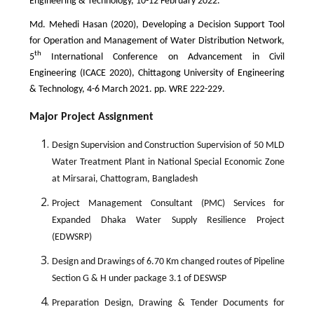
Engineering & Technology, 10-12 February 2022.
Md. Mehedi Hasan (2020), Developing a Decision Support Tool
for Operation and Management of Water Distribution Network,
th
5
International Conference on Advancement in Civil
Engineering (ICACE 2020), Chittagong University of Engineering
& Technology, 4-6 March 2021. pp. WRE 222-229.
Major Project Assignment
Design Supervision and Construction Supervision of 50 MLD
Water Treatment Plant in National Special Economic Zone
at Mirsarai, Chattogram, Bangladesh
Project Management Consultant (PMC) Services for
Expanded Dhaka Water Supply Resilience Project
(EDWSRP)
Design and Drawings of 6.70 Km changed routes of Pipeline
Section G & H under package 3.1 of DESWSP
Preparation Design, Drawing & Tender Documents for