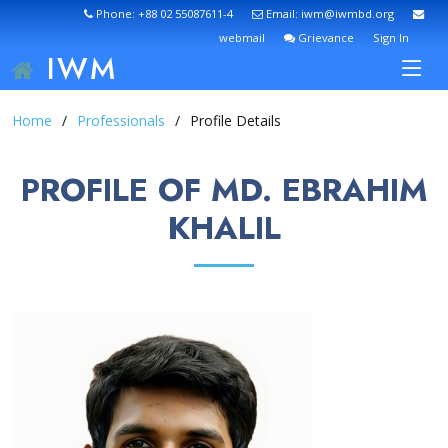
Phone: +88 02 55087611-4
Email: iwm@iwmbd.org
webmail
Grievance
Sign In
IWM
Home
Professionals
Profile Details
PROFILE OF MD. EBRAHIM
KHALIL