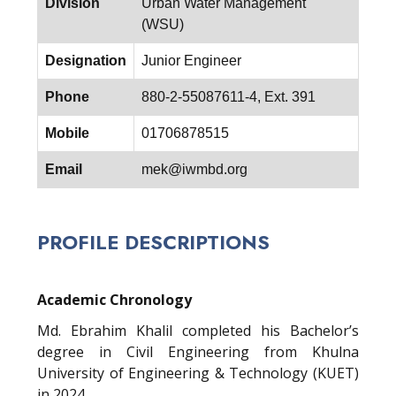
Division
Urban Water Management
(WSU)
Designation
Junior Engineer
Phone
880-2-55087611-4, Ext. 391
Mobile
01706878515
Email
mek@iwmbd.org
PROFILE DESCRIPTIONS
Academic Chronology
Md. Ebrahim Khalil completed his Bachelor’s
degree in Civil Engineering from Khulna
University of Engineering & Technology (KUET)
in 2024.