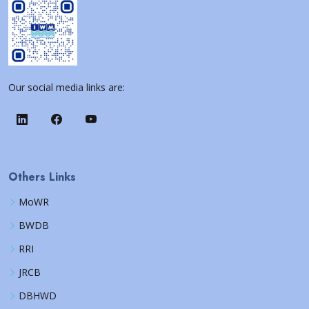
Our social media links are:
Others Links
MoWR
BWDB
RRI
JRCB
DBHWD