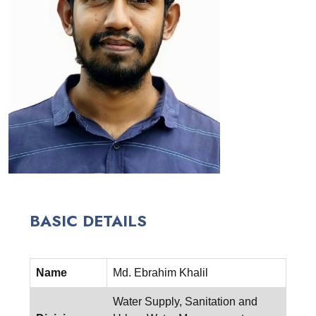
BASIC DETAILS
Name
Md. Ebrahim Khalil
Water Supply, Sanitation and