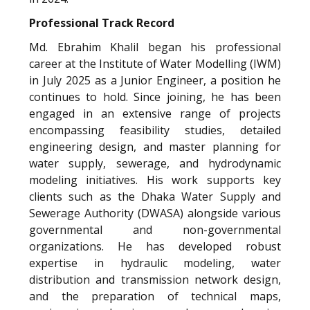
Professional Track Record
Md. Ebrahim Khalil began his professional
career at the Institute of Water Modelling (IWM)
in July 2025 as a Junior Engineer, a position he
continues to hold. Since joining, he has been
engaged in an extensive range of projects
encompassing feasibility studies, detailed
engineering design, and master planning for
water supply, sewerage, and hydrodynamic
modeling initiatives. His work supports key
clients such as the Dhaka Water Supply and
Sewerage Authority (DWASA) alongside various
governmental and non-governmental
organizations. He has developed robust
expertise in hydraulic modeling, water
distribution and transmission network design,
and the preparation of technical maps,