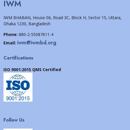
IWM
IWM BHABAN, House 06, Road 3C, Block H, Sector 15, Uttara,
Dhaka 1230, Bangladesh
Phone:
880-2-55087611-4
iwm@iwmbd.org
Email:
Certifications
ISO 9001:2015 QMS Certified
Follow Us