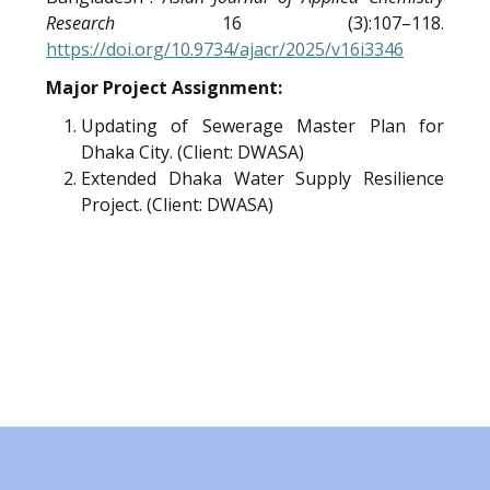
Research
16 (3):107–118.
https://doi.org/10.9734/ajacr/2025/v16i3346
Major Project Assignment:
Updating of Sewerage Master Plan for
Dhaka City. (Client: DWASA)
Extended Dhaka Water Supply Resilience
Project. (Client: DWASA)