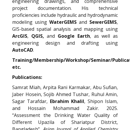
engineering drawings, and comprehensive
project documentation. His technical
proficiencies include hydraulic and hydrodynamic
modeling using
WaterGEMS
and
SewerGEMS
,
GIS-based spatial analysis and mapping using
ArcGIS
,
QGIS,
and
Google Earth
, as well as
engineering design and drafting using
AutoCAD
.
Training/Membership/Workshop/Seminar/Publica
etc.
Publications:
Samrat Miah, Arpita Rani Karmakar, Abu Sufian,
Jaber Hosein, Sojib Ahmed Tushar, Ruhul Amin,
Sagar Tarafdar,
Ebrahim Khalil
, Shipon Islam,
and Hossain Mohammad Zakir. 2025.
“Assessment the Drinking Water Quality of
Different Upazila of Shariatpur District,
Bangladesh”.
Asian Journal of Applied Chemistry