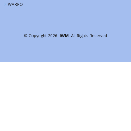
WARPO
©
Copyright
2026
IWM
All Rights Reserved