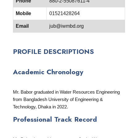
Phone
880-2-55087611-4
Mobile
01521428264
Email
jub@iwmbd.org
PROFILE DESCRIPTIONS
Academic Chronology
Mr. Babor graduated in Water Resources Engineering
from Bangladesh University of Engineering &
Technology, Dhaka in 2022.
Professional Track Record