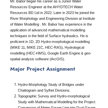
Mr. Babor began his career as a Junior Water
Resources Engineer at the AHYDTECH Water
Resources BD Ltd in 2022. Later in 2023 he joined the
River Morphology and Engineering Division at Institute
of Water Modelling . Mr. Babor has experience in the
application of advanced mathematical modelling
techniques in the field of Surface hydraulics. He is
proficient in 1D, 2D Hydro-morphological modelling
(MIKE 11, MIKE 21C, HEC-RAS), Hydrological
modelling (HEC-HMS), Google Earth Engine & geo-
spatial analysis software (ArcGIS).
Major Project Assignment
Hydro-Morphology Study of Bridges under
Chattogram and Sylhet Divisions.
Topographic Survey and Hydro-morphological
Study with Mathematical Modelling for the Project
Conversion of Meter Gauge Line into Dual Gauge