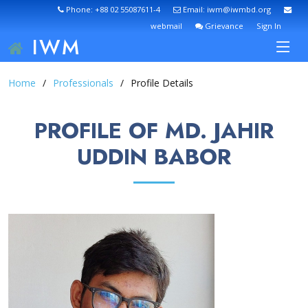
Phone: +88 02 55087611-4
Email: iwm@iwmbd.org
webmail
Grievance
Sign In
IWM
Home
Professionals
Profile Details
PROFILE OF MD. JAHIR
UDDIN BABOR