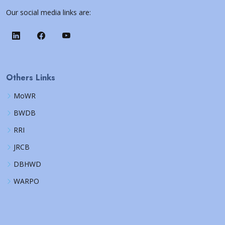
Our social media links are:
Others Links
MoWR
BWDB
RRI
JRCB
DBHWD
WARPO