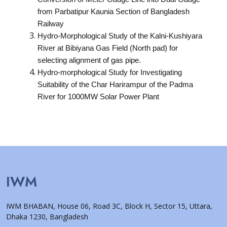
from Parbatipur Kaunia Section of Bangladesh
Railway
Hydro-Morphological Study of the Kalni-Kushiyara
River at Bibiyana Gas Field (North pad) for
selecting alignment of gas pipe.
Hydro-morphological Study for Investigating
Suitability of the Char Harirampur of the Padma
River for 1000MW Solar Power Plant
IWM
IWM BHABAN, House 06, Road 3C, Block H, Sector 15, Uttara,
Dhaka 1230, Bangladesh