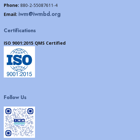
Phone:
880-2-55087611-4
iwm@iwmbd.org
Email:
Certifications
ISO 9001:2015 QMS Certified
Follow Us