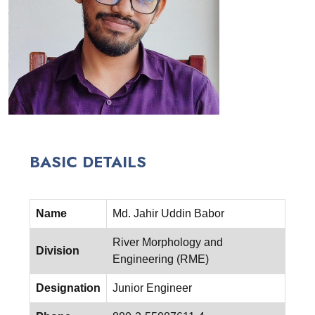
BASIC DETAILS
Name
Md. Jahir Uddin Babor
River Morphology and
Division
Engineering (RME)
Designation
Junior Engineer