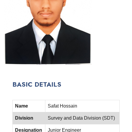
BASIC DETAILS
Name
Safat Hossain
Division
Survey and Data Division (SDT)
Designation
Junior Engineer