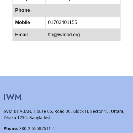
Phone
Mobile
01703401155
Email
fth@iwmbd.org
IWM
IWM BHABAN, House 06, Road 3C, Block H, Sector 15, Uttara,
Dhaka 1230, Bangladesh
Phone:
880-2-55087611-4