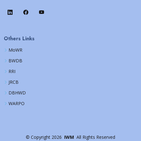
Others Links
MoWR
BWDB
RRI
JRCB
DBHWD
WARPO
©
Copyright
2026
IWM
All Rights Reserved