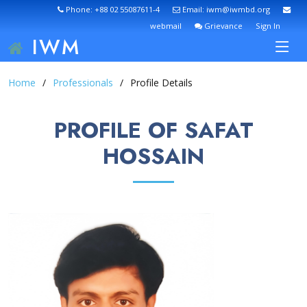
Phone: +88 02 55087611-4
Email: iwm@iwmbd.org
webmail
Grievance
Sign In
IWM
Home
Professionals
Profile Details
PROFILE OF SAFAT
HOSSAIN