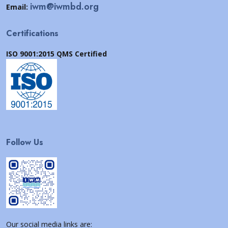
iwm@iwmbd.org
Email:
Certifications
ISO 9001:2015 QMS Certified
Follow Us
Our social media links are: