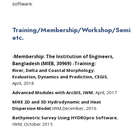
software.
Training/Membership/Workshop/Semin
etc.
-Membership: The Institution of Engineers,
Bangladesh (MIEB, 30969)
-Training:
River, Delta and Coastal Morphology:
Evaluation, Dynamics and Prediction, CEGIS
,
April, 2018
Advanced Modules with ArcGIS, IWM
, April, 2017
MIKE 2D and 3D Hydrodynamic and Heat
Dispersion Model
,IWM,December, 2016
Bathymetric Survey Using HYDROpro Software
,
IWM, October 2015