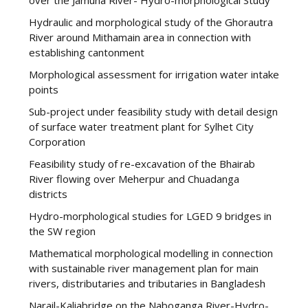
Hydraulic and morphological study of the Ghorautra
River around Mithamain area in connection with
establishing cantonment
Morphological assessment for irrigation water intake
points
Sub-project under feasibility study with detail design
of surface water treatment plant for Sylhet City
Corporation
Feasibility study of re-excavation of the Bhairab
River flowing over Meherpur and Chuadanga
districts
Hydro-morphological studies for LGED 9 bridges in
the SW region
Mathematical morphological modelling in connection
with sustainable river management plan for main
rivers, distributaries and tributaries in Bangladesh
Narail-Kaliabridge on the Naboganga River-Hydro-