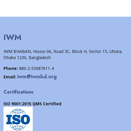
IWM
IWM BHABAN, House 06, Road 3C, Block H, Sector 15, Uttara,
Dhaka 1230, Bangladesh
Phone:
880-2-55087611-4
iwm@iwmbd.org
Email:
Certifications
ISO 9001:2015 QMS Certified