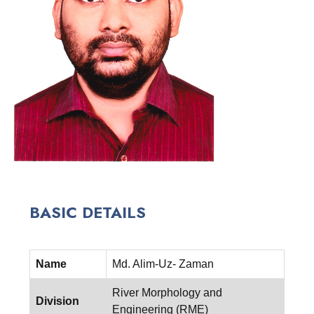
BASIC DETAILS
Name
Md. Alim-Uz- Zaman
River Morphology and
Division
Engineering (RME)