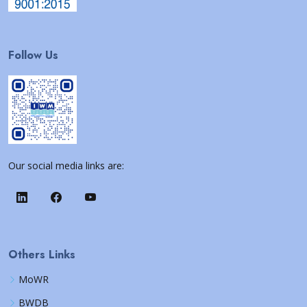
Follow Us
Our social media links are:
Others Links
MoWR
BWDB