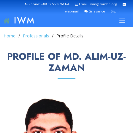
Phone: +88 02 55087611-4
Email: iwm@iwmbd.org
webmail
Grievance
Sign In
IWM
Home
Professionals
Profile Details
PROFILE OF MD. ALIM-UZ-
ZAMAN