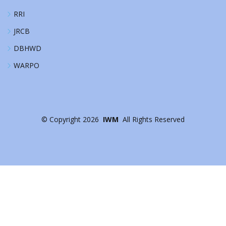
RRI
JRCB
DBHWD
WARPO
©
Copyright
2026
IWM
All Rights Reserved