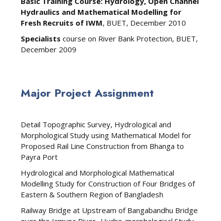
Basic Training Course: Hydrology, Open Channel
Hydraulics and Mathematical Modelling for
Fresh Recruits of IWM
, BUET, December 2010
Specialists
course on River Bank Protection, BUET,
December 2009
Major Project Assignment
Detail Topographic Survey, Hydrological and
Morphological Study using Mathematical Model for
Proposed Rail Line Construction from Bhanga to
Payra Port
Hydrological and Morphological Mathematical
Modelling Study for Construction of Four Bridges of
Eastern & Southern Region of Bangladesh
Railway Bridge at Upstream of Bangabandhu Bridge
over the Jamuna River- Hydro-morphological Study