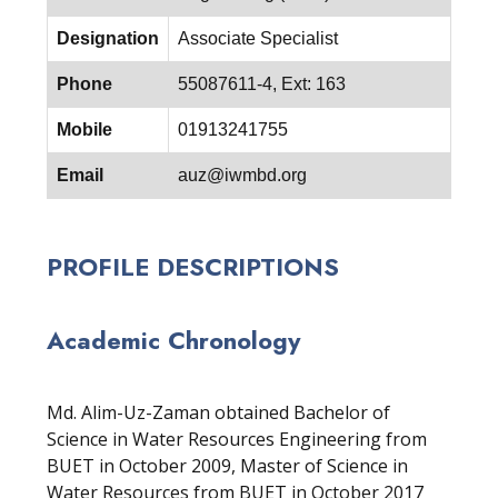
Designation
Associate Specialist
Phone
55087611-4, Ext: 163
Mobile
01913241755
Email
auz@iwmbd.org
PROFILE DESCRIPTIONS
Academic Chronology
Md. Alim-Uz-Zaman obtained Bachelor of
Science in Water Resources Engineering from
BUET in October 2009, Master of Science in
Water Resources from BUET in October 2017