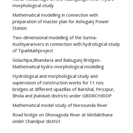
morphological study
Mathematical modelling in connection with
preparation of master plan for Ashuganj Power
Station
Two-dimensional modelling of the Surma-
Kushiyararivers in connection with hydrological study
of TipaiMukhproject
Golachipa,Bhandaria and Babuganj Bridges-
Mathematical hydro-morphological modelling
Hydrological and morphological study and
supervision of construction works for 11 nos.
bridges at different upazillas of Barishal, Pirozpur,
Bhola and jhalokati districts under GBDRCHBIDP
Mathematical model study of Norosunda River
Road bridge on Dhonagoda River at Motlabthana
under Chandpur district