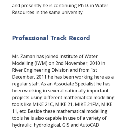
and presently he is continuing Ph.D. in Water
Resources in the same university.
Professional Track Record
Mr. Zaman has joined Institute of Water
Modelling (IWM) on 2nd November, 2010 in
River Engineering Division and from 1st
December, 2011 he has been working here as a
regular staff. As an Associate Specialist he has
been working in several nationally important
projects using different mathematical modelling
tools like MIKE 21C, MIKE 21, MIKE 21FM, MIKE
11, etc. Beside these mathematical modelling
tools he is also capable in use of a variety of
hydraulic, hydrological, GIS and AutoCAD