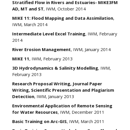
Stratified Flow in Rivers and Estuaries- MIKE3FM
AD, MT and ST
, IWM, October 2014
MIKE 11: Flood Mapping and Data Assimilation
,
IWM, March 2014
Intermediate Level Excel Training
, IWM, February
2014
River Erosion Management
, IWM, January 2014
MIKE 11
, IWM, February 2013
3D Hydrodynamics & Salinity Modelling
, IWM,
February 2013
Research Proposal Writing, Journal Paper
Writing, Scientific Presentation and Plagiarism
Detection
, IWM, January 2013
Environmental Application of Remote Sensing
for Water Resources
, IWM, December 2011
Basic Training on Arc-GIS
, IWM, March 2011