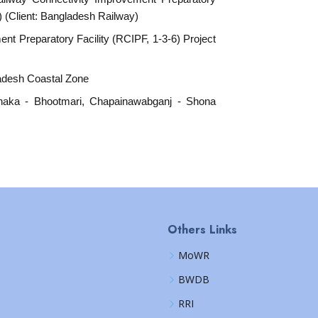
) (Client: Bangladesh Railway)
nt Preparatory Facility (RCIPF, 1-3-6) Project
ladesh Coastal Zone
dhaka - Bhootmari, Chapainawabganj - Shona
Others Links
MoWR
BWDB
RRI