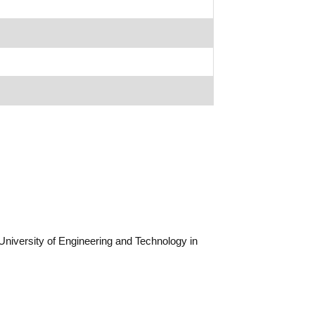
niversity of Engineering and Technology in