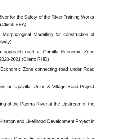
ver for the Safety of the River Training Works
(Client: BBA)
orphological Modelling for construction of
ilway)
ith approach road at Cumilla Economic Zone
 2020-2021 (Client: RHD)
a Economic Zone connecting road under Road
dges on Upazilla, Union & Village Road Project
ing of the Padma River at the Upstream of the
bilization and Livelihood Development Project in
Railway Connectivity Improvement Preparatory