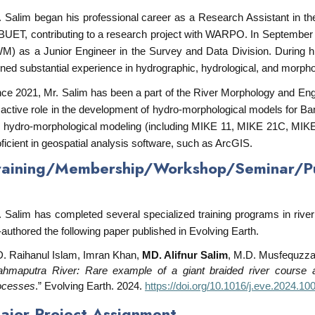
. Salim began his professional career as a Research Assistant in 
 BUET, contributing to a research project with WARPO. In September 2
WM) as a Junior Engineer in the Survey and Data Division. During his
ined substantial experience in hydrographic, hydrological, and morphol
nce 2021, Mr. Salim has been a part of the River Morphology and Eng
 active role in the development of hydro-morphological models for Ban
 hydro-morphological modeling (including MIKE 11, MIKE 21C, MI
oficient in geospatial analysis software, such as ArcGIS.
raining/Membership/Workshop/Seminar/Pub
. Salim has completed several specialized training programs in ri
-authored the following paper published in Evolving Earth.
. Raihanul Islam, Imran Khan,
MD. Alifnur Salim
, M.D. Musfequzza
ahmaputra River: Rare example of a giant braided river course alt
ocesses
.” Evolving Earth. 2024.
https://doi.org/10.1016/j.eve.2024.10
ajor Project Assignment