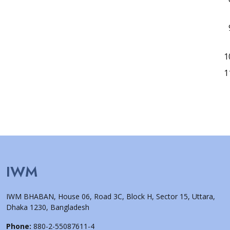
IWM
IWM BHABAN, House 06, Road 3C, Block H, Sector 15, Uttara,
Dhaka 1230, Bangladesh
Phone:
880-2-55087611-4