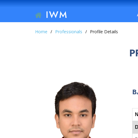
IWM
Home
Professionals
Profile Details
P
B
D