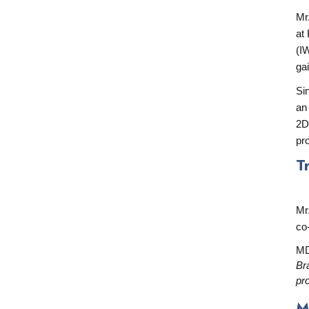
Mr
at
(I
ga
Si
an
2D
pr
T
Mr
co
MD
Br
pr
M