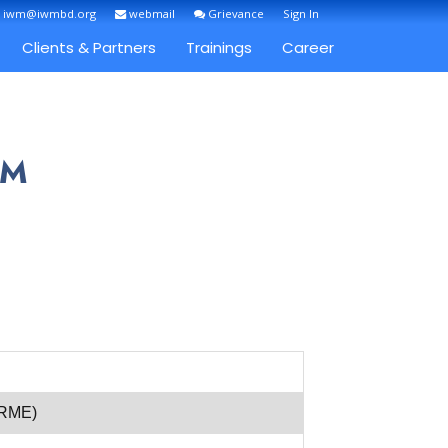
: iwm@iwmbd.org
webmail
Grievance
Sign In
Clients & Partners
Trainings
Career
IM
(RME)