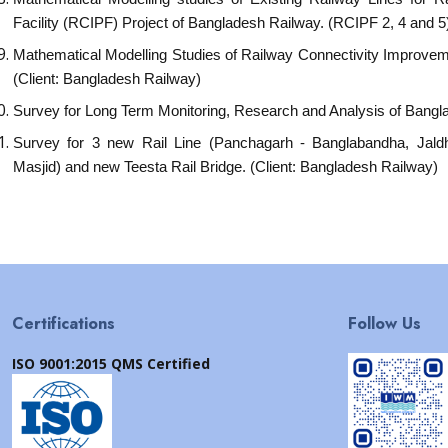
Facility (RCIPF) Project of Bangladesh Railway. (RCIPF 2, 4 and 5
Mathematical Modelling Studies of Railway Connectivity Improveme
(Client: Bangladesh Railway)
Survey for Long Term Monitoring, Research and Analysis of Bang
Survey for 3 new Rail Line (Panchagarh - Banglabandha, Jal
Masjid) and new Teesta Rail Bridge. (Client: Bangladesh Railway)
Certifications
Follow Us
ISO 9001:2015 QMS Certified