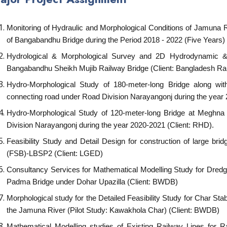
Monitoring of Hydraulic and Morphological Conditions of Jamuna Ri
of Bangabandhu Bridge during the Period 2018 - 2022 (Five Years) 
Hydrological & Morphological Survey and 2D Hydrodynamic & M
Bangabandhu Sheikh Mujib Railway Bridge (Client: Bangladesh Ra
Hydro-Morphological Study of 180-meter-long Bridge along w
connecting road under Road Division Narayangonj during the year
Hydro-Morphological Study of 120-meter-long Bridge at Meghn
Division Narayangonj during the year 2020-2021 (Client: RHD).
Feasibility Study and Detail Design for construction of large bri
(FSB)-LBSP2 (Client: LGED)
Consultancy Services for Mathematical Modelling Study for Dredg
Padma Bridge under Dohar Upazilla (Client: BWDB)
Morphological study for the Detailed Feasibility Study for Char Sta
the Jamuna River (Pilot Study: Kawakhola Char) (Client: BWDB)
Mathematical Modelling studies of Existing Railway Lines for 