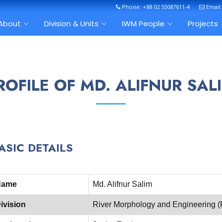
Phone: +88 02 55087611-4
Email
About
Division & Units
IWM People
Projects
ROFILE OF MD. ALIFNUR SAL
ASIC DETAILS
Name
Md. Alifnur Salim
ivision
River Morphology and Engineering 