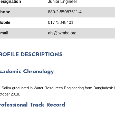
esignation
Junior Engineer
hone
880-2-55087611-4
obile
01773348401
mail
als@iwmbd.org
ROFILE DESCRIPTIONS
cademic Chronology
. Salim graduated in Water Resources Engineering from Bangladesh U
tober 2018.
rofessional Track Record