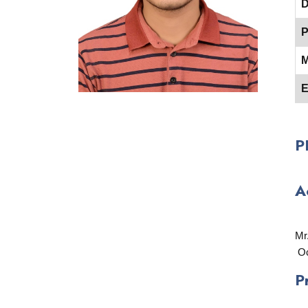
D
P
M
E
P
A
Mr
Oc
P