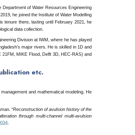
the Department of Water Resources Engineering
019, he joined the Institute of Water Modelling
 tenure there, lasting until February 2021, he
ogical data collection.
ineering Division at IWM, where he has played
gladesh’s major rivers. He is skilled in 1D and
KE 21FM, MIKE Flood, Delft 3D, HEC-RAS) and
lication etc.
ver management and mathematical modeling. He
man. “
Reconstruction of avulsion history of the
eration through multi-channel multi-avulsion
0034
.