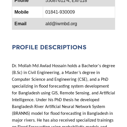
Phone
55087611-4, Ext-118
Mobile
01841-930009
Email
ald@iwmbd.org
PROFILE DESCRIPTIONS
Dr. Mollah Md Awlad Hossain holds a Bachelor's degree
(B.Sc) in Civil Engineering, a Master’s degree in
Computer Science and Engineering (CSE), and a PhD
specializing in flood forecasting system development
for Bangladesh using GIS, Remote Sensing, and Artificial
Intelligence. Under his PhD thesis he developed
Bangladesh River Artificial Neural Network System
(BRANNS) model for flood forecasting in Bangladesh in
major rivers. He has also received specialized trainings