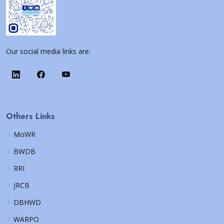
Our social media links are:
Others Links
MoWR
BWDB
RRI
JRCB
DBHWD
WARPO