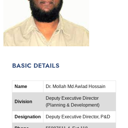
BASIC DETAILS
Name
Dr. Mollah Md Awlad Hossain
Deputy Executive Director
Division
(Planning & Development)
Designation
Deputy Executive Director, P&D