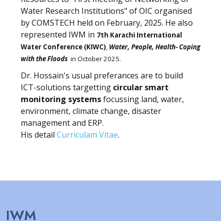
Water Research Institutions" of OIC organised
by COMSTECH held on February, 2025. He also
represented IWM in
7th Karachi International
Water Conference (KIWC)
,
Water, People, Health- Coping
with the Floods
in October 2025.
Dr. Hossain's usual preferances are to build
ICT-solutions targetting
circular smart
monitoring systems
focussing land, water,
environment, climate change, disaster
management and ERP.
His detail
Curriculam Vitae
.
IWM