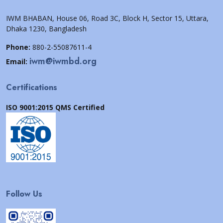
IWM BHABAN, House 06, Road 3C, Block H, Sector 15, Uttara,
Dhaka 1230, Bangladesh
Phone:
880-2-55087611-4
iwm@iwmbd.org
Email:
Certifications
ISO 9001:2015 QMS Certified
Follow Us