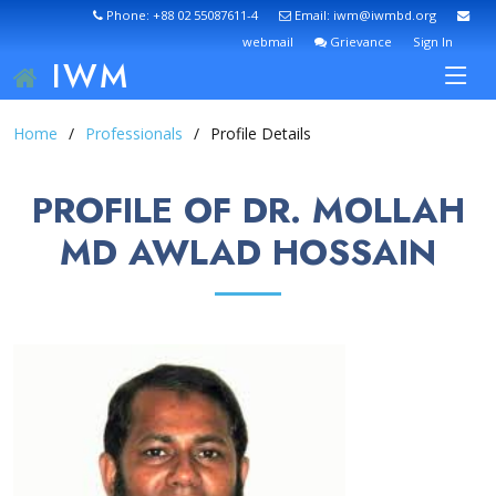
Phone: +88 02 55087611-4
Email: iwm@iwmbd.org
webmail
Grievance
Sign In
IWM
Home
Professionals
Profile Details
PROFILE OF DR. MOLLAH
MD AWLAD HOSSAIN