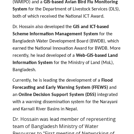
(WARPO) and a
GIS-based Avian Bird Flu Monitoring
System
for the Department of Livestock Services (DLS),
both of which received the National ICT Award.
Dr. Hossain also developed the
GIS and ICT-based
Scheme Information Management System
for the
Bangladesh Water Development Board (BWDB), which
earned the National Innovation Award for BWDB. More
recently, he lead developed of a
Web-GIS-based Land
Information System
for the Ministry of Land (MoL),
Bangladesh.
Currently, he is leading the development of a
Flood
Forecasting and Early Warning System (FFEWS)
and
an
Online Decision Support System (DSS)
integrated
with a warning dissemination system for the Narayani
and Karnali River Basins in Nepal.
Dr. Hossain was lead member of representing
team of Bangladesh Ministry of Water
Resources to "First meeting of Networking of