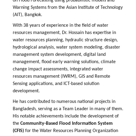
on Flood Forecasting using probabilistic models and
Warning Systems from the Asian Institute of Technology
(AIT), Bangkok.
With 38 years of experience in the field of water
resources management, Dr. Hossain has expertise in
water resources planning, hydraulic structure design,
hydrological analysis, water system modeling, disaster
management system development, digital land
management, flood early warning solutions, climate
change impact assessments, integrated water
resources management (IWRM), GIS and Remote
Sensing applications, and ICT-based solution
development.
He has contributed to numerous national projects in
Bangladesh, serving as a Team Leader in many of them.
His notable achievements include the development of
the
Community-Based Flood Information System
(CFIS)
for the Water Resources Planning Organization