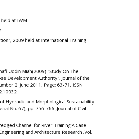
2 held at IWM
M
on", 2009 held at International Training
Shafi Uddin Miah(2009) "Study On The
se Development Authority". Journal of the
umber 2, June 2011, Page: 63-71, ISSN
2.10032.
 Hydraulic and Morphological Sustainability
ial No. 67), pp. 756-766 ,Journal of Civil
redged Channel for River Training:A Case
Engineering and Architecture Research ,Vol.