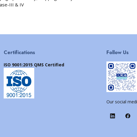
ase-III & IV
Certifications
Follow Us
ISO 9001:2015 QMS Certified
Our social medi