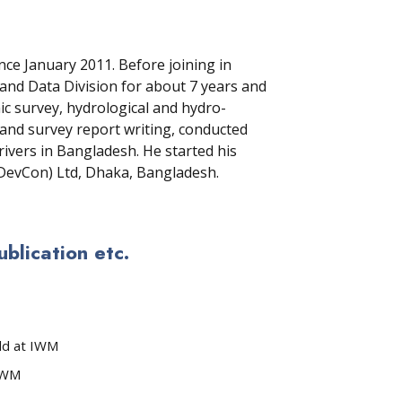
e January 2011. Before joining in
nd Data Division for about 7 years and
 survey, hydrological and hydro-
g and survey report writing, conducted
rivers in Bangladesh. He started his
(DevCon) Ltd, Dhaka, Bangladesh.
lication etc.
ld at IWM
 IWM