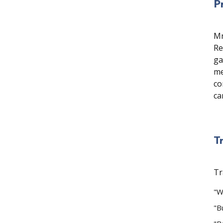
P
Mr
Re
ga
me
co
ca
T
Tr
"W
"B