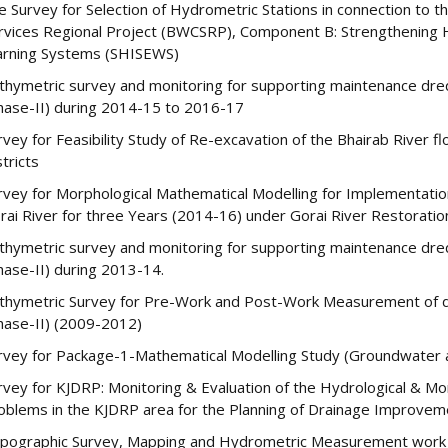
te Survey for Selection of Hydrometric Stations in connection to
rvices Regional Project (BWCSRP), Component B: Strengthening Hy
rning Systems (SHISEWS)
thymetric survey and monitoring for supporting maintenance dred
hase-II) during 2014-15 to 2016-17
rvey for Feasibility Study of Re-excavation of the Bhairab River
stricts
rvey for Morphological Mathematical Modelling for Implementati
rai River for three Years (2014-16) under Gorai River Restoratio
thymetric survey and monitoring for supporting maintenance dred
hase-II) during 2013-14.
thymetric Survey for Pre-Work and Post-Work Measurement of dr
hase-II) (2009-2012)
rvey for Package-1-Mathematical Modelling Study (Groundwater 
rvey for KJDRP: Monitoring & Evaluation of the Hydrological & Mo
oblems in the KJDRP area for the Planning of Drainage Improve
pographic Survey, Mapping and Hydrometric Measurement work 