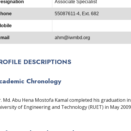
esignation
Associate Specialist
hone
55087611-4, Ext. 682
obile
mail
ahm@iwmbd.org
ROFILE DESCRIPTIONS
cademic Chronology
. Md. Abu Hena Mostofa Kamal completed his graduation in 
iversity of Engineering and Technology (RUET) in May 2009