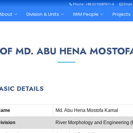
Phone: +88 02 55087611-4
Email
About
Division & Units
IWM People
Projects
 OF MD. ABU HENA MOSTO
ASIC DETAILS
Name
Md. Abu Hena Mostofa Kamal
ivision
River Morphology and Engineering 