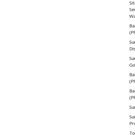
Si
Se
Wa
Ba
(P
Su
Di
Su
Go
Ba
(P
Ba
(P
Su
Su
Pr
To