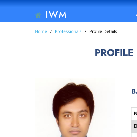
IWM
Home
Professionals
Profile Details
PROFILE
B
D