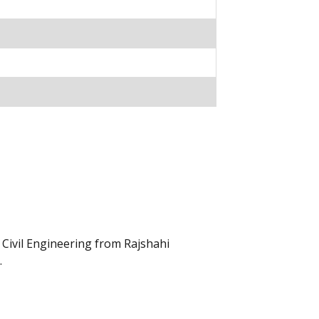
Civil Engineering from Rajshahi
.