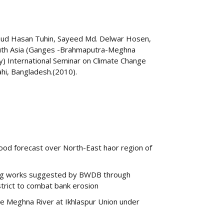
ud Hasan Tuhin, Sayeed Md. Delwar Hosen,
 South Asia (Ganges -Brahmaputra-Meghna
y) International Seminar on Climate Change
ahi, Bangladesh.(2010).
od forecast over North-East haor region of
ning works suggested by BWDB through
strict to combat bank erosion
the Meghna River at Ikhlaspur Union under