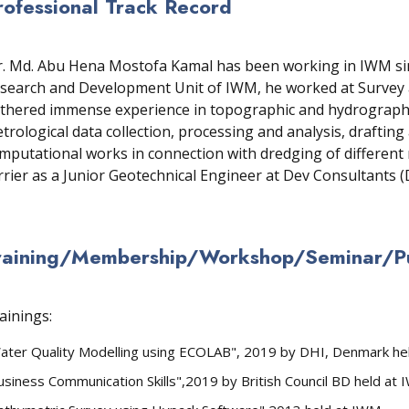
rofessional Track Record
. Md. Abu Hena Mostofa Kamal has been working in IWM sinc
search and Development Unit of IWM, he worked at Survey a
thered immense experience in topographic and hydrographic
trological data collection, processing and analysis, draftin
mputational works in connection with dredging of different 
rrier as a Junior Geotechnical Engineer at Dev Consultants 
raining/Membership/Workshop/Seminar/Pub
ainings:
ater Quality Modelling using ECOLAB", 2019 by DHI, Denmark he
usiness Communication Skills",2019 by British Council BD held at