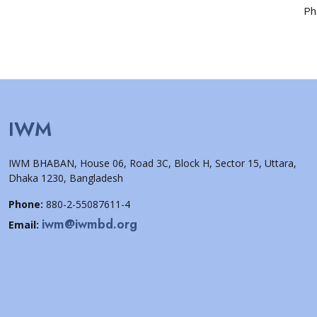
Ph
IWM
IWM BHABAN, House 06, Road 3C, Block H, Sector 15, Uttara,
Dhaka 1230, Bangladesh
Phone:
880-2-55087611-4
iwm@iwmbd.org
Email: