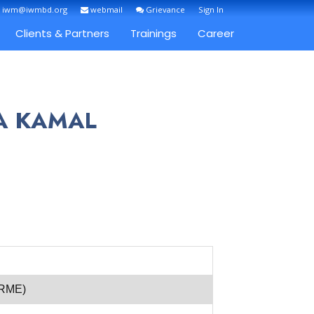
: iwm@iwmbd.org
webmail
Grievance
Sign In
Clients & Partners
Trainings
Career
FA KAMAL
(RME)