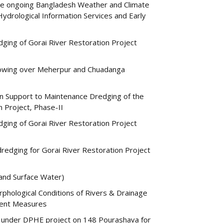
 the ongoing Bangladesh Weather and Climate
drological Information Services and Early
ging of Gorai River Restoration Project
 flowing over Meherpur and Chuadanga
on Support to Maintenance Dredging of the
n Project, Phase-II
ging of Gorai River Restoration Project
edging for Gorai River Restoration Project
and Surface Water)
rphological Conditions of Rivers & Drainage
ment Measures
under DPHE project on 148 Pourashava for