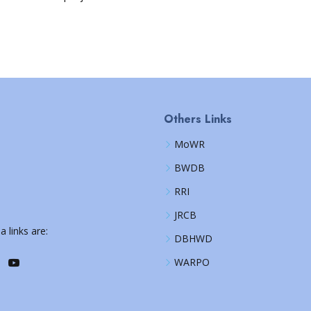
Others Links
MoWR
BWDB
RRI
JRCB
a links are:
DBHWD
WARPO