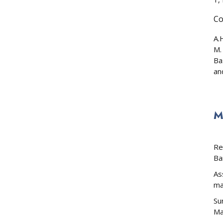
Co
A.
M.
Ba
an
M
Re
Ba
As
ma
Su
Ma