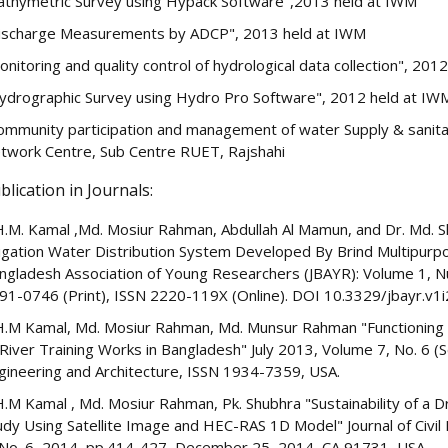
athymetric Survey using Hypack Software",2013 held at IWM
ischarge Measurements by ADCP", 2013 held at IWM
onitoring and quality control of hydrological data collection", 201
ydrographic Survey using Hydro Pro Software", 2012 held at IW
ommunity participation and management of water Supply & sanitati
twork Centre, Sub Centre RUET, Rajshahi
blication in Journals:
H.M. Kamal ,Md. Mosiur Rahman, Abdullah Al Mamun, and Dr. Md. 
rigation Water Distribution System Developed By Brind Multipurpo
ngladesh Association of Young Researchers (JBAYR): Volume 1, N
91-0746 (Print), ISSN 2220-119X (Online). DOI 10.3329/jbayr.v1i
H.M Kamal, Md. Mosiur Rahman, Md. Munsur Rahman "Functioning of
 River Training Works in Bangladesh" July 2013, Volume 7, No. 6 (Ser
gineering and Architecture, ISSN 1934-7359, USA.
H.M Kamal , Md. Mosiur Rahman, Pk. Shubhra "Sustainability of a D
udy Using Satellite Image and HEC-RAS 1D Model" Journal of Civil 
 No. 6, 2014, pp.414-427, December 25, 2014 ,CA 91731, USA.