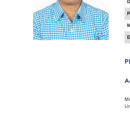
D
P
M
E
P
A
Mr
Un