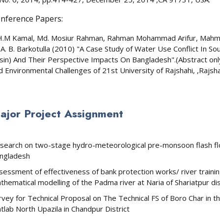
nference Papers:
H.M Kamal, Md. Mosiur Rahman, Rahman Mohammad Arifur, Mahm
 A. B. Barkotulla (2010) "A Case Study of Water Use Conflict In
sin) And Their Perspective Impacts On Bangladesh".(Abstract onl
d Environmental Challenges of 21st University of Rajshahi, ,Rajsh
ajor Project Assignment
search on two-stage hydro-meteorological pre-monsoon flash flo
ngladesh
sessment of effectiveness of bank protection works/ river trai
thematical modelling of the Padma river at Naria of Shariatpur di
rvey for Technical Proposal on The Technical FS of Boro Char in 
tlab North Upazila in Chandpur District