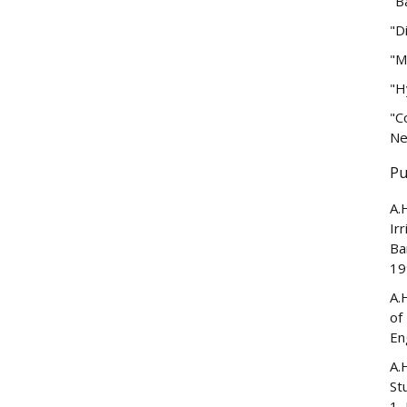
"B
"D
"M
"H
"C
Ne
Pu
A.
Ir
Ba
19
A.
of
En
A.
St
1,