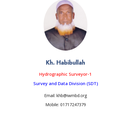
Kh. Habibullah
Hydrographic Surveyor-1
Survey and Data Division (SDT)
Email: khb@iwmbd.org
Mobile: 01717247379