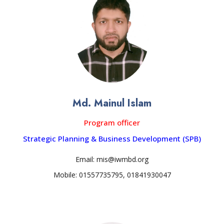
Md. Mainul Islam
Program officer
Strategic Planning & Business Development (SPB)
Email: mis@iwmbd.org
Mobile: 01557735795, 01841930047