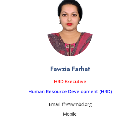
Fawzia Farhat
HRD Executive
Human Resource Development (HRD)
Email: ffr@iwmbd.org
Mobile: