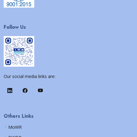
Follow Us
Our social media links are:
Others Links
MoWR