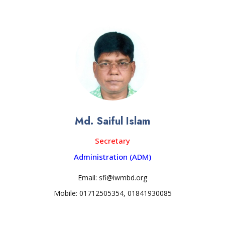
Md. Saiful Islam
Secretary
Administration (ADM)
Email: sfi@iwmbd.org
Mobile: 01712505354, 01841930085