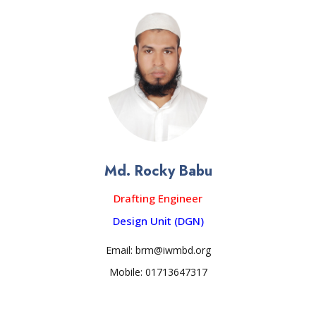
Md. Rocky Babu
Drafting Engineer
Design Unit (DGN)
Email: brm@iwmbd.org
Mobile: 01713647317