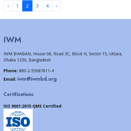
‹
1
2
3
4
›
IWM
IWM BHABAN, House 06, Road 3C, Block H, Sector 15, Uttara,
Dhaka 1230, Bangladesh
Phone:
880-2-55087611-4
iwm@iwmbd.org
Email:
Certifications
ISO 9001:2015 QMS Certified