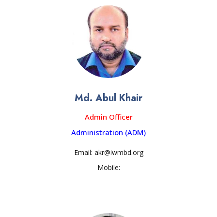
Md. Abul Khair
Admin Officer
Administration (ADM)
Email: akr@iwmbd.org
Mobile: