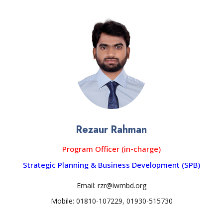
Rezaur Rahman
Program Officer (in-charge)
Strategic Planning & Business Development (SPB)
Email: rzr@iwmbd.org
Mobile: 01810-107229, 01930-515730