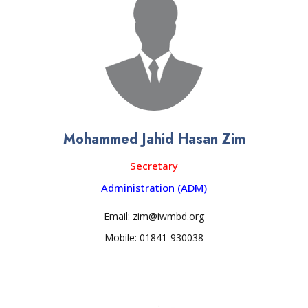
Mohammed Jahid Hasan Zim
Secretary
Administration (ADM)
Email: zim@iwmbd.org
Mobile: 01841-930038