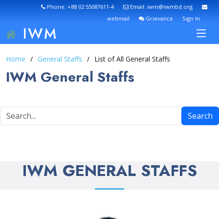
Phone: +88 02 55087611-4
Email: iwm@iwmbd.org
webmail
Grievance
Sign In
IWM
Home
General Staffs
List of All General Staffs
IWM General Staffs
Search
IWM GENERAL STAFFS