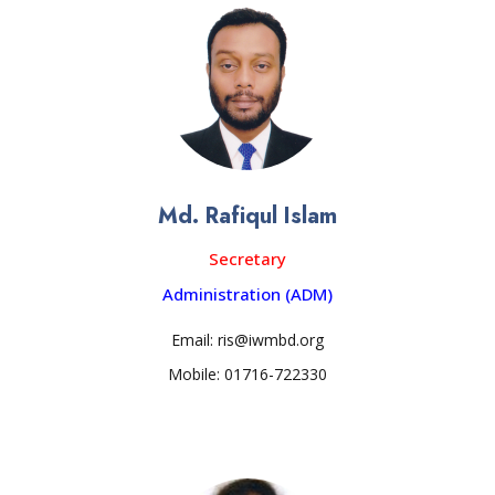
Md. Rafiqul Islam
Secretary
Administration (ADM)
Email: ris@iwmbd.org
Mobile: 01716-722330