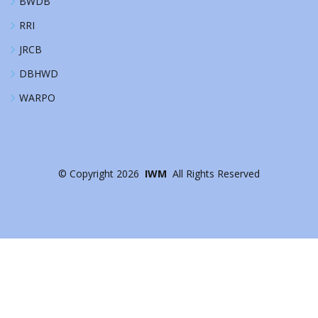
BWDB
RRI
JRCB
DBHWD
WARPO
©
Copyright
2026
IWM
All Rights Reserved