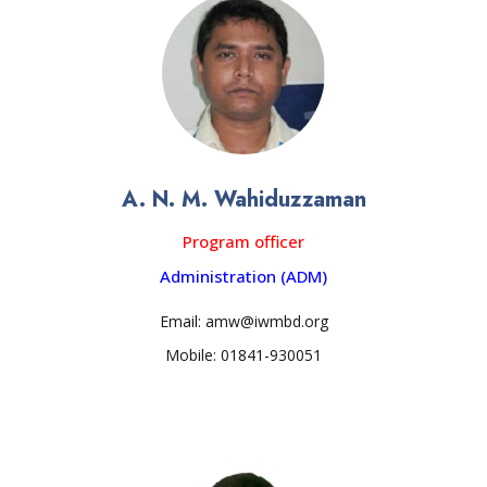
A. N. M. Wahiduzzaman
Program officer
Administration (ADM)
Email: amw@iwmbd.org
Mobile: 01841-930051