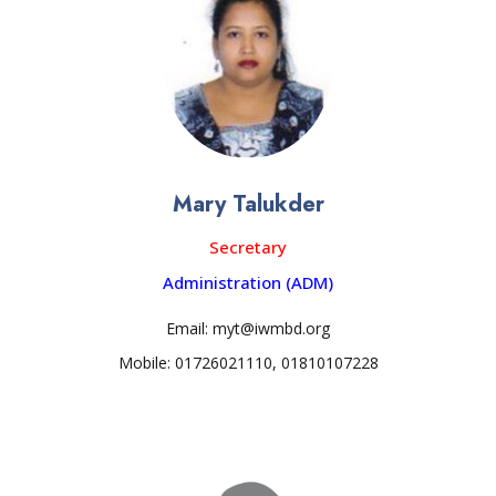
Mary Talukder
Secretary
Administration (ADM)
Email: myt@iwmbd.org
Mobile: 01726021110, 01810107228