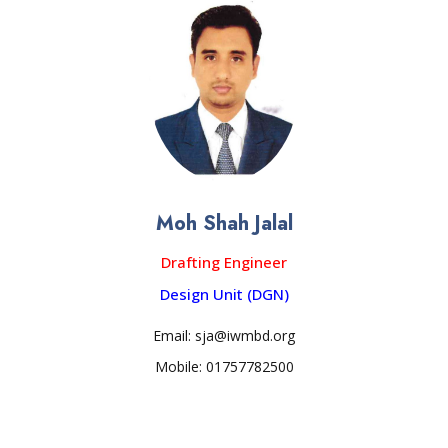
Moh Shah Jalal
Drafting Engineer
Design Unit (DGN)
Email: sja@iwmbd.org
Mobile: 01757782500