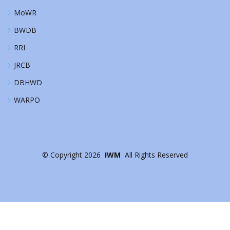
MoWR
BWDB
RRI
JRCB
DBHWD
WARPO
©
Copyright
2026
IWM
All Rights Reserved