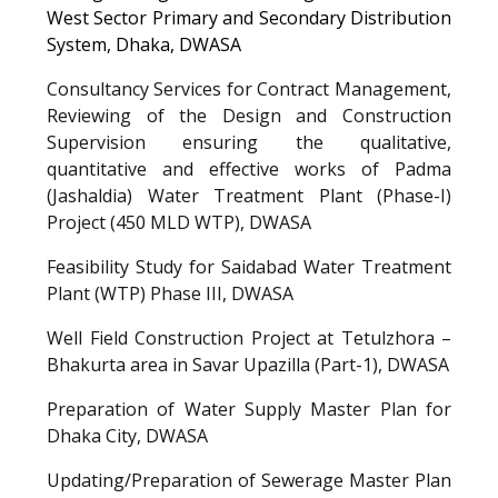
West Sector Primary and Secondary Distribution
System, Dhaka, DWASA
Consultancy Services for Contract Management,
Reviewing of the Design and Construction
Supervision ensuring the qualitative,
quantitative and effective works of Padma
(Jashaldia) Water Treatment Plant (Phase-I)
Project (450 MLD WTP),
DWASA
Feasibility Study for Saidabad Water Treatment
Plant (WTP) Phase III,
DWASA
Well Field Construction Project at Tetulzhora –
Bhakurta area in Savar Upazilla (Part-1), DWASA
Preparation of Water Supply Master Plan for
Dhaka City
,
DWASA
Updating/Preparation of Sewerage Master Plan