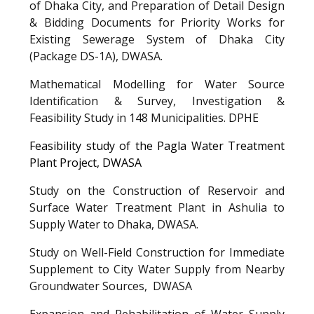
of Dhaka City, and Preparation of Detail Design
& Bidding Documents for Priority Works for
Existing Sewerage System of Dhaka City
(Package DS-1A), DWASA
.
Mathematical Modelling for Water Source
Identification & Survey, Investigation &
Feasibility Study in 148 Municipalities.
DPHE
Feasibility study of the Pagla Water Treatment
Plant Project,
DWASA
Study on the Construction of Reservoir and
Surface Water Treatment Plant in Ashulia to
Supply Water to Dhaka,
DWASA
.
Study on Well-Field Construction for Immediate
Supplement to City Water Supply from Nearby
Groundwater Sources,
DWASA
Expansion and Rehabilitation of Water Supply