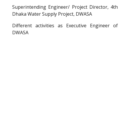
Superintending Engineer/ Project Director, 4th
Dhaka Water Supply Project, DWASA
Different activities as Executive Engineer of
DWASA