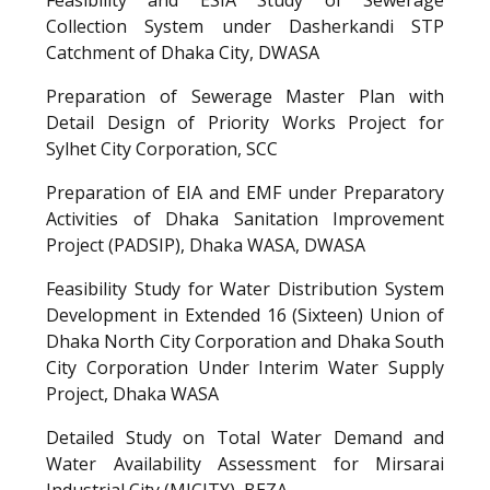
Collection System under Dasherkandi STP
Catchment of Dhaka City, DWASA
Preparation of Sewerage Master Plan with
Detail Design of Priority Works Project for
Sylhet City Corporation, SCC
Preparation of EIA and EMF under Preparatory
Activities of Dhaka Sanitation Improvement
Project (PADSIP), Dhaka WASA, DWASA
Feasibility Study for Water Distribution System
Development in Extended 16 (Sixteen) Union of
Dhaka North City Corporation and Dhaka South
City Corporation Under Interim Water Supply
Project, Dhaka WASA
Detailed Study on Total Water Demand and
Water Availability Assessment for Mirsarai
Industrial City (MICITY), BEZA