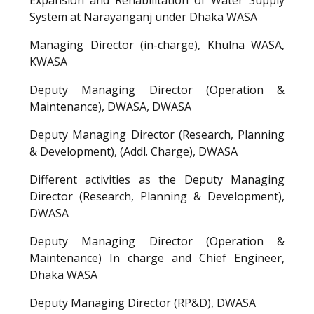
System at Narayanganj under Dhaka WASA
Managing Director (in-charge), Khulna WASA,
KWASA
Deputy Managing Director (Operation &
Maintenance), DWASA, DWASA
Deputy Managing Director (Research, Planning
& Development), (Addl. Charge), DWASA
Different activities as the Deputy Managing
Director (Research, Planning & Development),
DWASA
Deputy Managing Director (Operation &
Maintenance) In charge and Chief Engineer,
Dhaka WASA
Deputy Managing Director (RP&D), DWASA