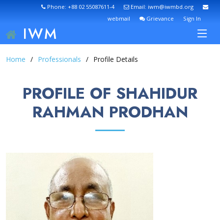
Phone: +88 02 55087611-4
Email: iwm@iwmbd.org
webmail
Grievance
Sign In
IWM
Home
Professionals
Profile Details
PROFILE OF SHAHIDUR
RAHMAN PRODHAN