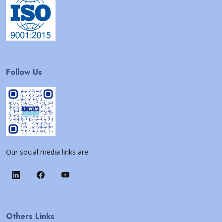
Follow Us
Our social media links are:
Others Links