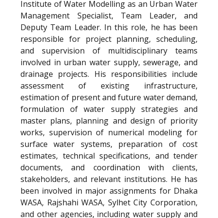
Institute of Water Modelling as an Urban Water
Management Specialist, Team Leader, and
Deputy Team Leader. In this role, he has been
responsible for project planning, scheduling,
and supervision of multidisciplinary teams
involved in urban water supply, sewerage, and
drainage projects. His responsibilities include
assessment of existing infrastructure,
estimation of present and future water demand,
formulation of water supply strategies and
master plans, planning and design of priority
works, supervision of numerical modeling for
surface water systems, preparation of cost
estimates, technical specifications, and tender
documents, and coordination with clients,
stakeholders, and relevant institutions. He has
been involved in major assignments for Dhaka
WASA, Rajshahi WASA, Sylhet City Corporation,
and other agencies, including water supply and