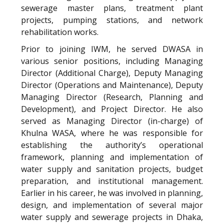
sewerage master plans, treatment plant
projects, pumping stations, and network
rehabilitation works.
Prior to joining IWM, he served DWASA in
various senior positions, including Managing
Director (Additional Charge), Deputy Managing
Director (Operations and Maintenance), Deputy
Managing Director (Research, Planning and
Development), and Project Director. He also
served as Managing Director (in-charge) of
Khulna WASA, where he was responsible for
establishing the authority’s operational
framework, planning and implementation of
water supply and sanitation projects, budget
preparation, and institutional management.
Earlier in his career, he was involved in planning,
design, and implementation of several major
water supply and sewerage projects in Dhaka,