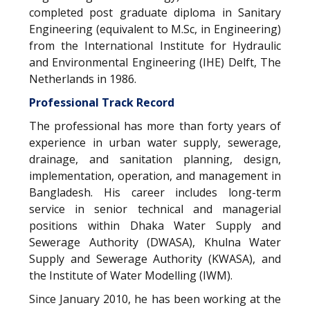
completed post graduate diploma in Sanitary
Engineering (equivalent to M.Sc, in Engineering)
from the International Institute for Hydraulic
and Environmental Engineering (IHE) Delft, The
Netherlands in 1986.
Professional Track Record
The professional has more than forty years of
experience in urban water supply, sewerage,
drainage, and sanitation planning, design,
implementation, operation, and management in
Bangladesh. His career includes long-term
service in senior technical and managerial
positions within Dhaka Water Supply and
Sewerage Authority (DWASA), Khulna Water
Supply and Sewerage Authority (KWASA), and
the Institute of Water Modelling (IWM).
Since January 2010, he has been working at the