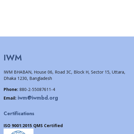
IWM
IWM BHABAN, House 06, Road 3C, Block H, Sector 15, Uttara,
Dhaka 1230, Bangladesh
Phone:
880-2-55087611-4
iwm@iwmbd.org
Email:
Certifications
ISO 9001:2015 QMS Certified