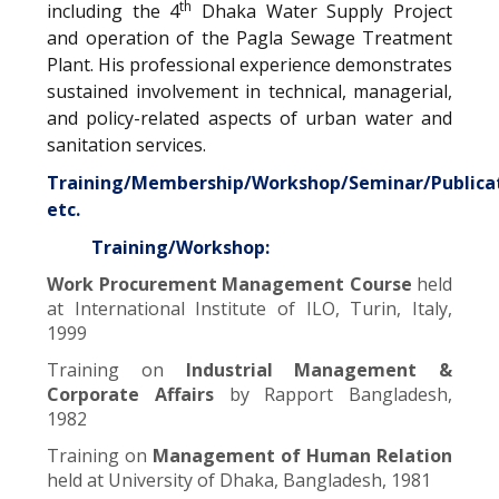
th
including the 4
Dhaka Water Supply Project
and operation of the Pagla Sewage Treatment
Plant. His professional experience demonstrates
sustained involvement in technical, managerial,
and policy-related aspects of urban water and
sanitation services.
Training/Membership/Workshop/Seminar/Publica
etc.
Training/Workshop:
Work Procurement Management Course
held
at International Institute of ILO, Turin, Italy,
1999
Training on
Industrial Management &
Corporate Affairs
by Rapport Bangladesh,
1982
Training on
Management of Human Relation
held at University of Dhaka, Bangladesh, 1981