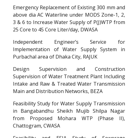
Emergency Replacement of Existing 300 mm and
above dia AC Waterline under MODS Zone-1, 2,
3 & 6 to Increase Water Supply of P(J)WTP from
25 Core to 45 Core Liter/day, DWASA
Independent Engineer’s Service for
Implementation of Water Supply System in
Purbachal area of Dhaka City, RAJUK
Design Supervision and Construction
Supervision of Water Treatment Plant Including
Intake and Raw & Treated Water Transmission
Main and Distribution Networks, BEZA
Feasibility Study for Water Supply Transmission
in Bangabandhu Sheikh Mujib Shilpa Nagar
from Proposed Mohara WTP (Phase II),
Chattogram, CWASA
Feasibility and E
S
IA Study
of Sewerage