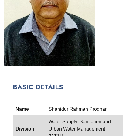
BASIC DETAILS
Name
Shahidur Rahman Prodhan
Water Supply, Sanitation and
Division
Urban Water Management