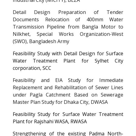
Detail Design Preparation of Tender
Documents Relocation of 400mm Water
Transmission Pipeline from Bangla Motor to
Nilkhet, Special Works Organization-West
(SWO), Bangladesh Army
Feasibility Study with Detail Design for Surface
Water Treatment Plant for Sylhet City
corporation
, SCC
Feasibility and EIA Study for Immediate
Replacement and Rehabilitation of Sewer Lines
under Pagla Catchment Based on Sewerage
Master Plan Study for Dhaka City
, DWASA
Feasibility Study for Surface Water Treatment
Plant for Rajshahi WASA
, RWASA
Strengthening of the existing Padma North-