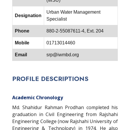
(WSU)
Urban Water Management
Designation
Specialist
Phone
880-2-55087611-4, Ext. 204
Mobile
01713014460
Email
srp@iwmbd.org
PROFILE DESCRIPTIONS
Academic Chronology
Md. Shahidur Rahman Prodhan completed his
graduation in Civil Engineering from Rajshahi
Engineering College (now Rajshahi University of
Engineering & Technology) in 1974. He also