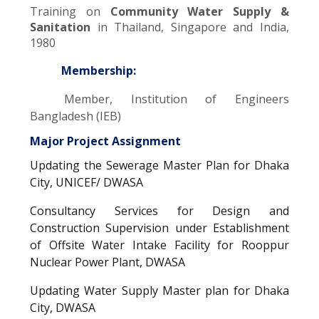
Training on
Community Water Supply &
Sanitation
in Thailand, Singapore and India,
1980
Membership:
Member, Institution of Engineers
Bangladesh (IEB)
Major Project Assignment
Updating the Sewerage Master Plan for Dhaka
City, UNICEF/ DWASA
Consultancy Services for Design and
Construction Supervision under Establishment
of Offsite Water Intake Facility for Rooppur
Nuclear Power Plant, DWASA
Updating Water Supply Master plan for Dhaka
City, DWASA