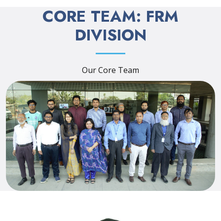
CORE TEAM: FRM
DIVISION
Our Core Team