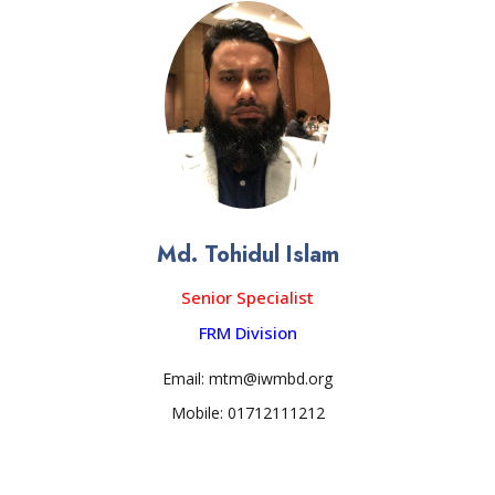
Md. Tohidul Islam
Senior Specialist
FRM Division
Email: mtm@iwmbd.org
Mobile: 01712111212