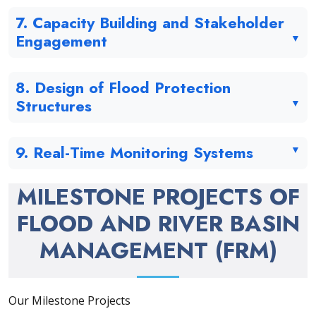
7. Capacity Building and Stakeholder
Engagement
8. Design of Flood Protection
Structures
9. Real-Time Monitoring Systems
MILESTONE PROJECTS OF
FLOOD AND RIVER BASIN
MANAGEMENT (FRM)
Our Milestone Projects