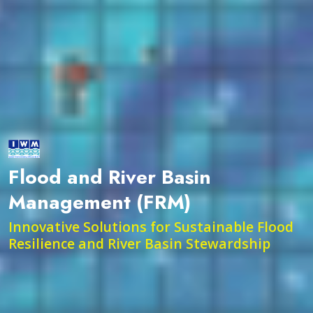
Flood and River Basin
Management (FRM)
Innovative Solutions for Sustainable Flood
Resilience and River Basin Stewardship