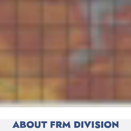
ABOUT FRM DIVISION