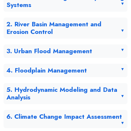
Systems
2. River Basin Management and
Erosion Control
3. Urban Flood Management
4. Floodplain Management
5. Hydrodynamic Modeling and Data
Analysis
6. Climate Change Impact Assessment