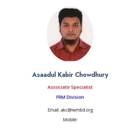
Asaadul Kabir Chowdhury
Associate Specialist
FRM Division
Email: akc@iwmbd.org
Mobile: