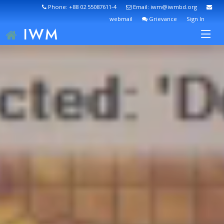
Phone: +88 02 55087611-4
Email: iwm@iwmbd.org
webmail
Grievance
Sign In
IWM