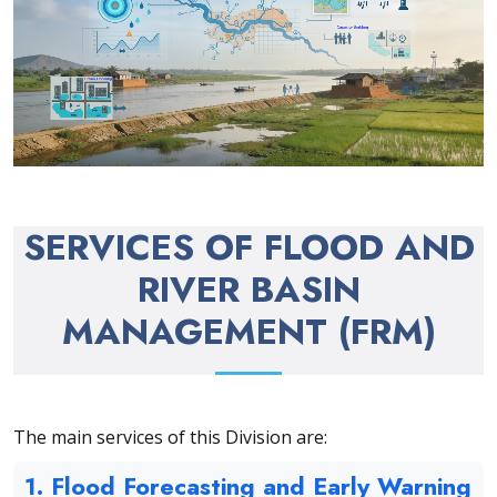
SERVICES OF FLOOD AND
RIVER BASIN
MANAGEMENT (FRM)
The main services of this Division are:
1. Flood Forecasting and Early Warning