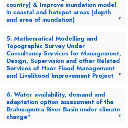
country) & Improve inundation model
in coastal and hotspot areas (depth
and area of inundation)
5. Mathematical Modelling and
Topographic Survey Under
Consultancy Services for Management,
Design, Supervision and other Related
Services of Haor Flood Management
and Livelihood Improvement Project
6. Water availability, demand and
adaptation option assessment of the
Brahmaputra River Basin under climate
change"