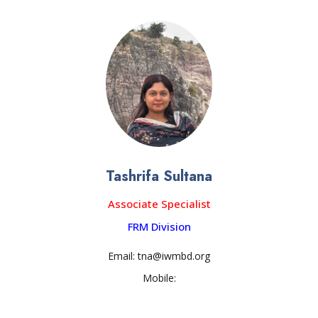
Tashrifa Sultana
Associate Specialist
FRM Division
Email: tna@iwmbd.org
Mobile: