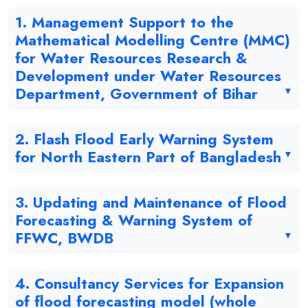
1. Management Support to the
Mathematical Modelling Centre (MMC)
for Water Resources Research &
Development under Water Resources
Department, Government of Bihar
2. Flash Flood Early Warning System
for North Eastern Part of Bangladesh
3. Updating and Maintenance of Flood
Forecasting & Warning System of
FFWC, BWDB
4. Consultancy Services for Expansion
of flood forecasting model (whole