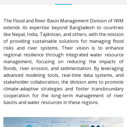
The Flood and River Basin Management Division of IWM
extends its expertise beyond Bangladesh to countries
like Nepal, India, Tajikistan, and others, with the mission
of providing sustainable solutions for managing flood
risks and river systems. Their vision is to enhance
regional resilience through integrated water resource
management, focusing on reducing the impacts of
floods, river erosion, and sedimentation. By leveraging
advanced modeling tools, real-time data systems, and
stakeholder collaboration, the division aims to promote
climate-adaptive strategies and foster transboundary
cooperation for the long-term management of river
basins and water resources in these regions.