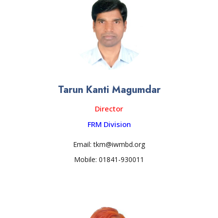
Tarun Kanti Magumdar
Director
FRM Division
Email: tkm@iwmbd.org
Mobile: 01841-930011