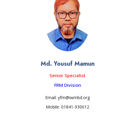
Md. Yousuf Mamun
Senior Specialist
FRM Division
Email: yfm@iwmbd.org
Mobile: 01841-930012