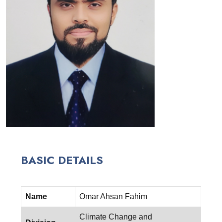
BASIC DETAILS
Name
Omar Ahsan Fahim
Climate Change and