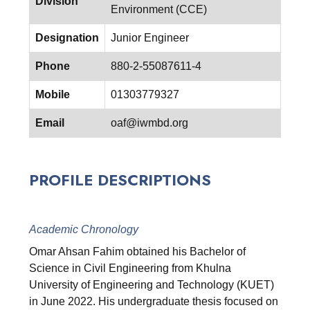
Division
Environment (CCE)
Designation
Junior Engineer
Phone
880-2-55087611-4
Mobile
01303779327
Email
oaf@iwmbd.org
PROFILE DESCRIPTIONS
Academic Chronology
Omar Ahsan Fahim obtained his Bachelor of
Science in Civil Engineering from Khulna
University of Engineering and Technology (KUET)
in June 2022. His undergraduate thesis focused on