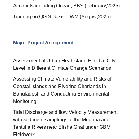
Accounts including Ocean, BBS (February,2025)
Training on QGIS Basic , IWM (August,2025)
Major Project Assignment
Assessment of Urban Heat Island Effect at City
Level in Different Climate Change Scenarios
Assessing Climate Vulnerability and Risks of
Coastal Islands and Riverine Charlands in
Bangladesh and Conducting Environmental
Monitoring
Tidal Discharge and flow Velocity Measurement
with sediment samplings of the Meghna and
Tentulia Rivers near Elisha Ghat under GBM
Fieldwork