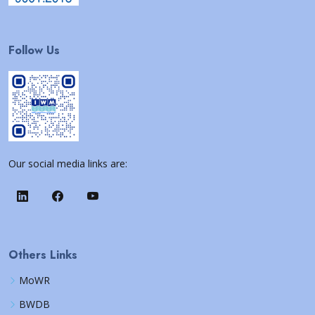
Follow Us
Our social media links are:
Others Links
MoWR
BWDB