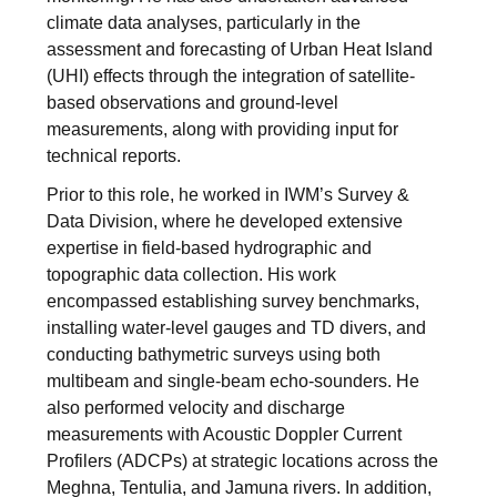
climate data analyses, particularly in the
assessment and forecasting of Urban Heat Island
(UHI) effects through the integration of satellite-
based observations and ground-level
measurements, along with providing input for
technical reports.
Prior to this role, he worked in IWM’s Survey &
Data Division, where he developed extensive
expertise in field-based hydrographic and
topographic data collection. His work
encompassed establishing survey benchmarks,
installing water-level gauges and TD divers, and
conducting bathymetric surveys using both
multibeam and single-beam echo-sounders. He
also performed velocity and discharge
measurements with Acoustic Doppler Current
Profilers (ADCPs) at strategic locations across the
Meghna, Tentulia, and Jamuna rivers. In addition,