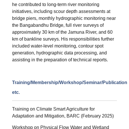
he contributed to long-term river monitoring
initiatives, including scour depth assessments at
bridge piers, monthly hydrographic monitoring near
the Bangabandhu Bridge, full river surveys of
approximately 30 km of the Jamuna River, and 60
km of bankline surveys. His responsibilities further
included water-level monitoring, contour spot
generation, hydrographic data processing, and
assisting in the preparation of technical reports.
Training/Membership/Workshop/Seminar/Publication
etc.
Training on Climate Smart Agriculture for
Adaptation and Mitigation, BARC (February 2025)
Workshop on Physical Flow Water and Wetland