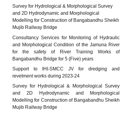
Survey for Hydrological & Morphological Survey
and 2D Hydrodynamic and Morphological
Modelling for Construction of Bangabandhu Sheikh
Mujib Railway Bridge
Consultancy Services for Monitoring of Hydraulic
and Morphological Condition of the Jamuna River
for the safety of River Training Works of
Bangabandhu Bridge for 5 (Five) years
Support to IHI-SMCC JV for dredging and
revetment works during 2023-24
Survey for Hydrological & Morphological Survey
and 2D Hydrodynamic and Morphological
Modelling for Construction of Bangabandhu Sheikh
Mujib Railway Bridge