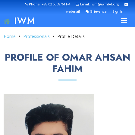
Phone: +88 02 55087611-4
Email: iwm@iwmbd.org
webmail
Grievance
Sign In
IWM
Home
Professionals
Profile Details
PROFILE OF OMAR AHSAN
FAHIM