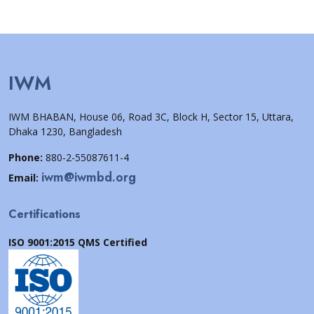
IWM
IWM BHABAN, House 06, Road 3C, Block H, Sector 15, Uttara,
Dhaka 1230, Bangladesh
Phone:
880-2-55087611-4
iwm@iwmbd.org
Email:
Certifications
ISO 9001:2015 QMS Certified