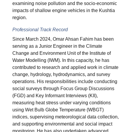
examining noise pollution and the socio-economic
impacts of shallow engine vehicles in the Kushtia
region.
Professional Track Record
Since March 2024, Omar Ahsan Fahim has been
serving as a Junior Engineer in the Climate
Change and Environment Unit of the Institute of
Water Modelling (IWM). In this capacity, he has
contributed to research and applied work in climate
change, hydrology, hydrodynamics, and survey
operations. His responsibilities include conducting
social surveys through Focus Group Discussions
(FGD) and Key Informant Interviews (KII),
measuring heat stress under varying conditions
using Wet Bulb Globe Temperature (WBGT)
indices, supervising meteorological data collection,
and supporting environmental and social impact
monitoring. He has also undertaken advanced