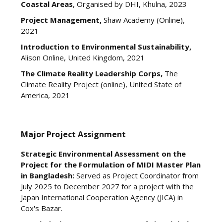
Coastal Areas
, Organised by DHI, Khulna, 2023
Project Management,
Shaw Academy (Online),
2021
Introduction to Environmental Sustainability,
Alison Online, United Kingdom, 2021
The Climate Reality Leadership Corps,
The
Climate Reality Project (online), United State of
America, 2021
Major Project Assignment
Strategic Environmental Assessment on the
Project for the Formulation of MIDI Master Plan
in Bangladesh:
Served as Project Coordinator from
July 2025 to December 2027 for a project with the
Japan International Cooperation Agency (JICA) in
Cox's Bazar.