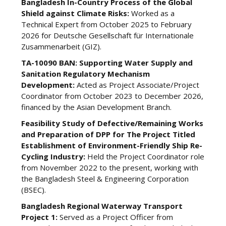
Bangladesh In-Country Process of the Global
Shield against Climate Risks:
Worked as a
Technical Expert from October 2025 to February
2026 for Deutsche Gesellschaft für Internationale
Zusammenarbeit (GIZ).
TA-10090 BAN: Supporting Water Supply and
Sanitation Regulatory Mechanism
Development:
Acted as Project Associate/Project
Coordinator from October 2023 to December 2026,
financed by the Asian Development Branch.
Feasibility Study of Defective/Remaining Works
and Preparation of DPP for The Project Titled
Establishment of Environment-Friendly Ship Re-
Cycling Industry:
Held the Project Coordinator role
from November 2022 to the present, working with
the Bangladesh Steel & Engineering Corporation
(BSEC).
Bangladesh Regional Waterway Transport
Project 1:
Served as a Project Officer from