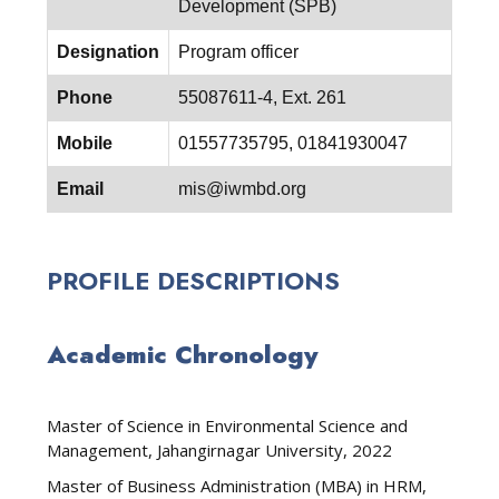
Development (SPB)
Designation
Program officer
Phone
55087611-4, Ext. 261
Mobile
01557735795, 01841930047
Email
mis@iwmbd.org
PROFILE DESCRIPTIONS
Academic Chronology
Master of Science in Environmental Science and
Management, Jahangirnagar University, 2022
Master of Business Administration (MBA) in HRM,