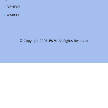
DBHWD
WARPO
©
Copyright
2026
IWM
All Rights Reserved