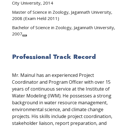
City University, 2014
Master of Science in Zoology, Jagannath University,
2008 (Exam Held 2011)
Bachelor of Science in Zoology, Jagannath University,
2007
Professional Track Record
Mr. Mainul has an experienced Project
Coordinator and Program Officer with over 15
years of continuous service at the Institute of
Water Modeling (IWM). He possesses a strong
background in water resource management,
environmental science, and climate change
projects. His skills include project coordination,
stakeholder liaison, report preparation, and