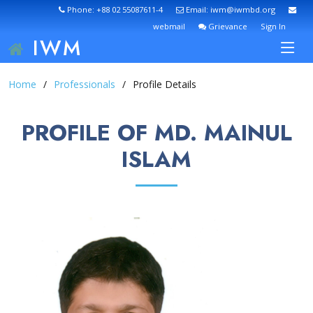
Phone: +88 02 55087611-4
Email: iwm@iwmbd.org
webmail
Grievance
Sign In
IWM
Home
Professionals
Profile Details
PROFILE OF MD. MAINUL
ISLAM