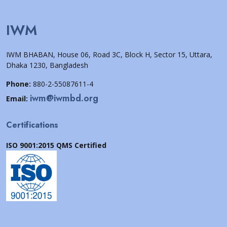
IWM
IWM BHABAN, House 06, Road 3C, Block H, Sector 15, Uttara,
Dhaka 1230, Bangladesh
Phone:
880-2-55087611-4
iwm@iwmbd.org
Email:
Certifications
ISO 9001:2015 QMS Certified