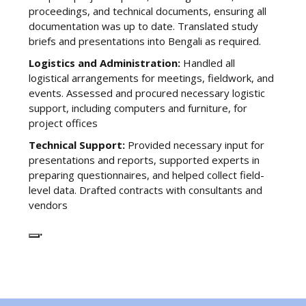
proceedings, and technical documents, ensuring all
documentation was up to date. Translated study
briefs and presentations into Bengali as required.
Logistics and Administration:
Handled all
logistical arrangements for meetings, fieldwork, and
events. Assessed and procured necessary logistic
support, including computers and furniture, for
project offices
Technical Support:
Provided necessary input for
presentations and reports, supported experts in
preparing questionnaires, and helped collect field-
level data. Drafted contracts with consultants and
vendors
.