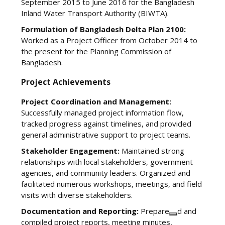
September 2015 to June 2016 for the Bangladesh
Inland Water Transport Authority (BIWTA).
Formulation of Bangladesh Delta Plan 2100:
Worked as a Project Officer from October 2014 to
the present for the Planning Commission of
Bangladesh.
Project Achievements
Project Coordination and Management:
Successfully managed project information flow,
tracked progress against timelines, and provided
general administrative support to project teams.
Stakeholder Engagement:
Maintained strong
relationships with local stakeholders, government
agencies, and community leaders. Organized and
facilitated numerous workshops, meetings, and field
visits with diverse stakeholders.
Documentation and Reporting:
Prepare
d and
compiled project reports, meeting minutes,