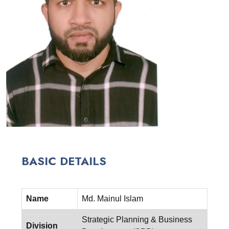
BASIC DETAILS
Name
Md. Mainul Islam
Strategic Planning & Business
Division