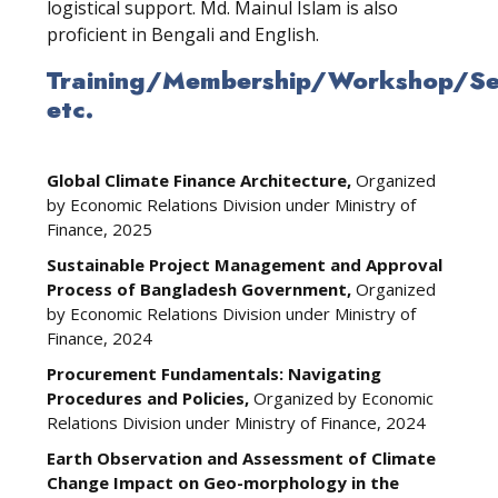
logistical support. Md. Mainul Islam is also
proficient in Bengali and English.
Training/Membership/Workshop/Sem
etc.
Global Climate Finance Architecture,
Organized
by Economic Relations Division under Ministry of
Finance, 2025
Sustainable Project Management and Approval
Process of Bangladesh Government,
Organized
by Economic Relations Division under Ministry of
Finance, 2024
Procurement Fundamentals: Navigating
Procedures and Policies,
Organized by Economic
Relations Division under Ministry of Finance, 2024
Earth Observation and Assessment of Climate
Change Impact on Geo-morphology in the