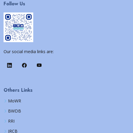
Follow Us
Our social media links are:
Others Links
MoWR
BWDB
RRI
JRCB