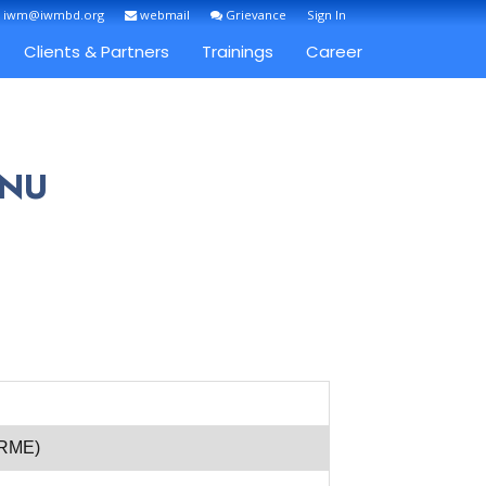
: iwm@iwmbd.org
webmail
Grievance
Sign In
Clients & Partners
Trainings
Career
INU
(RME)