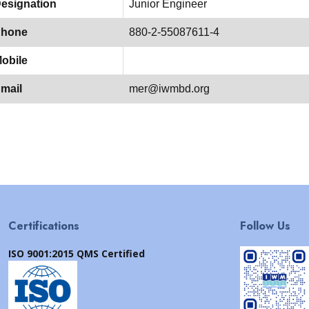
esignation
Junior Engineer
hone
880-2-55087611-4
obile
mail
mer@iwmbd.org
Certifications
Follow Us
ISO 9001:2015 QMS Certified