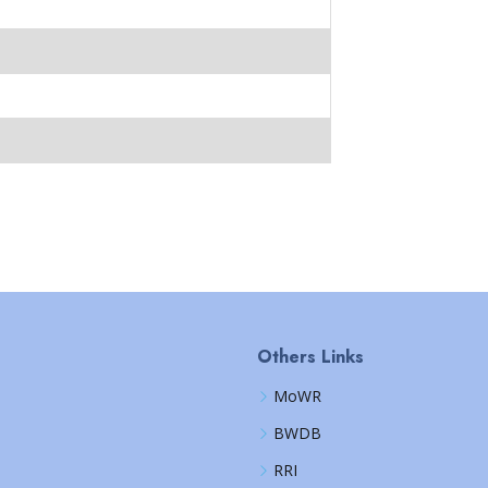
Others Links
MoWR
BWDB
RRI