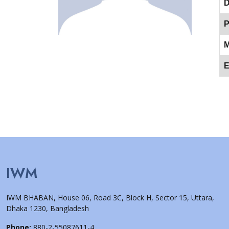
D
P
M
E
IWM
IWM BHABAN, House 06, Road 3C, Block H, Sector 15, Uttara,
Dhaka 1230, Bangladesh
Phone:
880-2-55087611-4