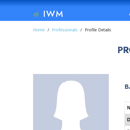
IWM
Home
Professionals
Profile Details
PR
B
D