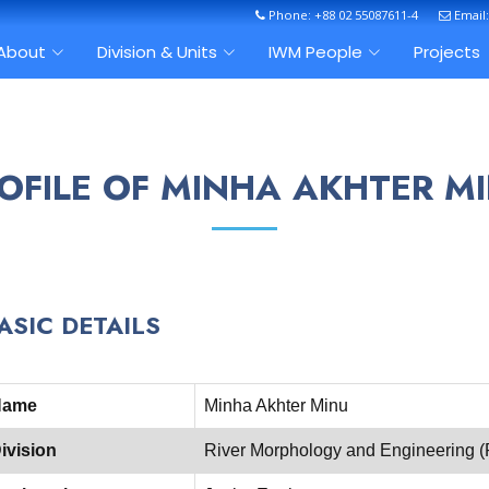
Phone: +88 02 55087611-4
Email
About
Division & Units
IWM People
Projects
OFILE OF MINHA AKHTER M
ASIC DETAILS
Name
Minha Akhter Minu
ivision
River Morphology and Engineering 