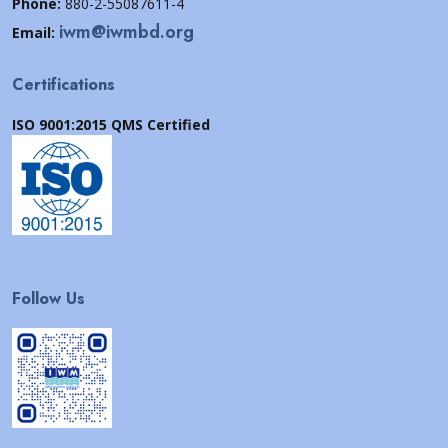
Phone:
880-2-55087611-4
iwm@iwmbd.org
Email:
Certifications
ISO 9001:2015 QMS Certified
Follow Us