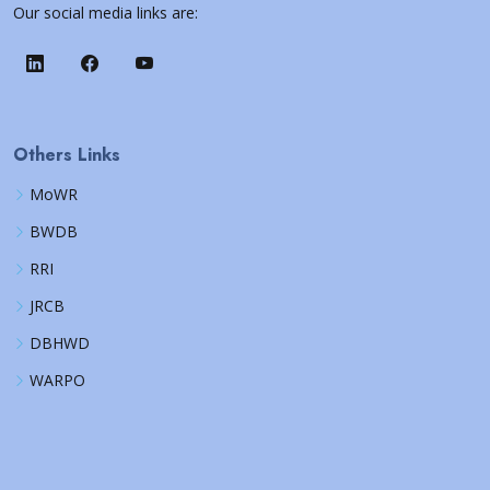
Our social media links are:
Others Links
MoWR
BWDB
RRI
JRCB
DBHWD
WARPO