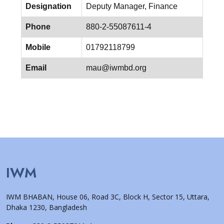
Designation
Deputy Manager, Finance
Phone
880-2-55087611-4
Mobile
01792118799
Email
mau@iwmbd.org
IWM
IWM BHABAN, House 06, Road 3C, Block H, Sector 15, Uttara,
Dhaka 1230, Bangladesh