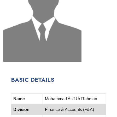
BASIC DETAILS
Name
Mohammad Asif Ur Rahman
Division
Finance & Accounts (F&A)