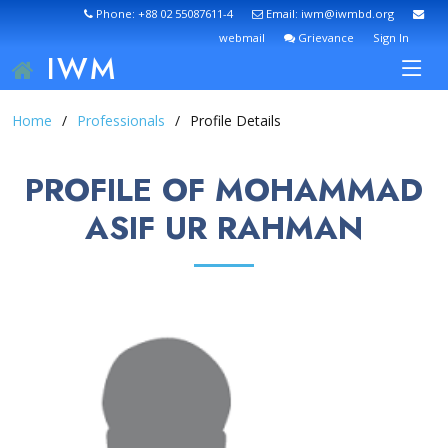
Phone: +88 02 55087611-4
Email: iwm@iwmbd.org
webmail
Grievance
Sign In
IWM
Home
Professionals
Profile Details
PROFILE OF MOHAMMAD
ASIF UR RAHMAN