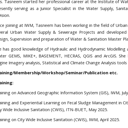
s. Tasneem started her professional career at the Institute of W
esently serving as a Junior Specialist in the Water Supply, Sa
vision.
nce joining at IWM, Tasneem has been working in the field of Urb
veral Urban Water Supply & Sewerage Projects and developed h
sign, Supervision and preparation of Water & Sanitation Master Pla
e has good knowledge of Hydraulic and Hydrodynamic Modelling 
ter GEMS, MIKE+, BASEMENT, HECRAS, QGIS and ArcGIS. She ha
gine Imagery analysis, Statistical and Climate Change Analysis too
aining/Membership/Workshop/Seminar/Publication etc.
aining:
aining on Advanced Geographic Information System (GIS), IWM, July
aining and Experiential Learning on Fecal Sludge Management in Cit
ty Wide Inclusive Sanitation (CWIS), ITN-BUET, May 2025.
aining on City Wide Inclusive Sanitation (CWIS), IWM, April 2025.