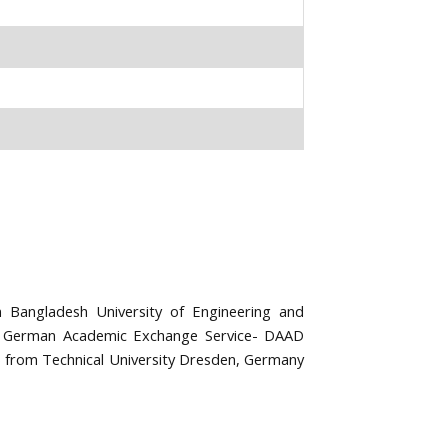
Bangladesh University of Engineering and
d German Academic Exchange Service- DAAD
 from Technical University Dresden, Germany