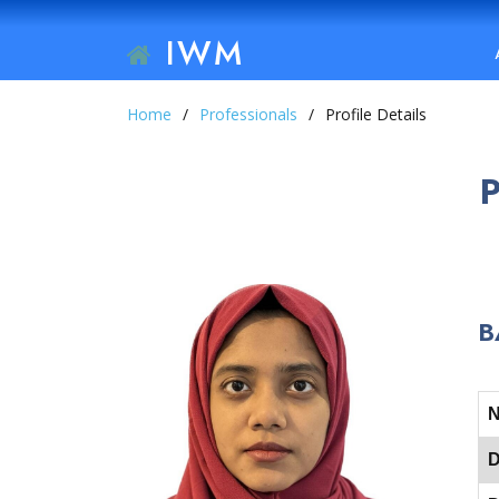
IWM
Home
Professionals
Profile Details
B
D