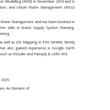
ater Modelling (IWM) in November 2016 and is
nitation, and Urban Water Management (WSU)
an Water Management and has been involved in
er skills in Water Supply System Planning,
nning.
as well as GIS Mapping in EPA SWMM, Bently
s also gained experience in Google Earth
ls such as RStudio and Panoply & LARS-WG.
 2025.
ies: An Element of