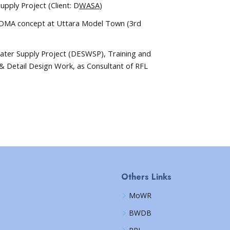
pply Project (Client: D
WASA
)
 DMA concept at Uttara Model Town (3rd
Water Supply Project (DESWSP), Training and
& Detail Design Work, as Consultant of RFL
Others Links
MoWR
BWDB