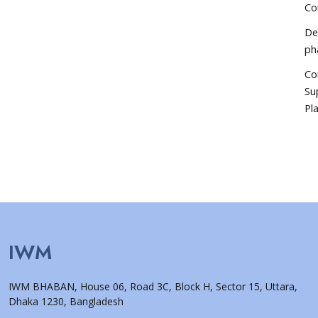
Co
De
ph
Co
Su
Pla
IWM
IWM BHABAN, House 06, Road 3C, Block H, Sector 15, Uttara,
Dhaka 1230, Bangladesh