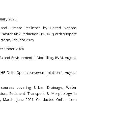
ruary 2025.
 and Climate Resilience by United Nations
isaster Risk Reduction (PEDRR) with support
tform, January 2025.
 December 2024.
A) and Environmental Modelling, IWM, August
 IHE Delft Open courseware platform, August
g courses covering Urban Drainage, Water
rusion, Sediment Transport & Morphology in
D, March- June 2021, Conducted Online from