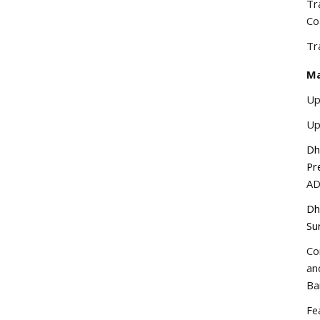
Tr
Co
Tr
Ma
Up
Up
Dh
Pr
A
Dh
Su
Co
an
Ba
Fe