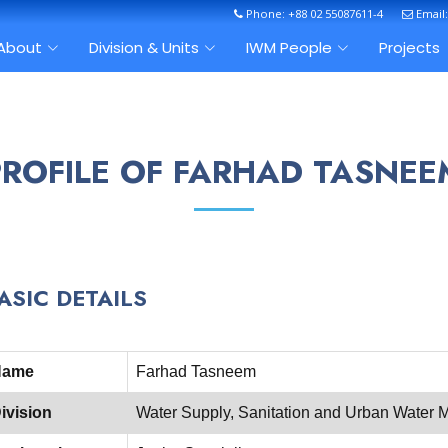
Phone: +88 02 55087611-4
Email
About
Division & Units
IWM People
Projects
PROFILE OF FARHAD TASNEE
ASIC DETAILS
Name
Farhad Tasneem
ivision
Water Supply, Sanitation and Urban Wate