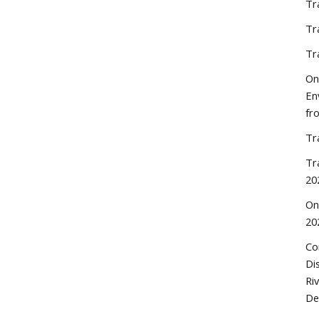
Tr
Tr
Tr
On
En
fr
Tr
Tr
20
On
20
Co
Di
Ri
De