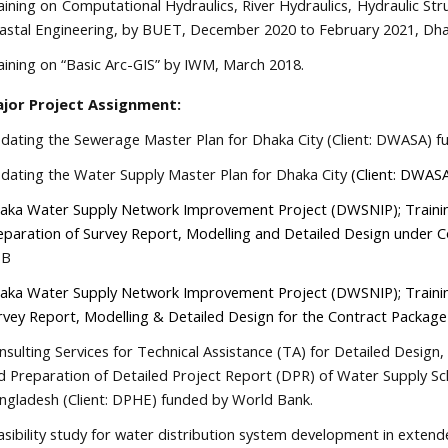
aining on Computational Hydraulics, River Hydraulics, Hydraulic St
astal Engineering, by BUET, December 2020 to February 2021, Dha
aining on “Basic Arc-GIS” by IWM, March 2018.
jor Project Assignment:
dating the Sewerage Master Plan for Dhaka City (Client: DWASA) 
dating the Water Supply Master Plan for Dhaka City
(Client: DWAS
aka Water Supply Network Improvement Project (DWSNIP); Trainin
eparation of Survey Report, Modelling and Detailed Design under 
DB
aka Water Supply Network Improvement Project (DWSNIP);
Traini
rvey Report, Modelling & Detailed Design for the Contract Packag
nsulting Services for Technical Assistance (TA) for Detailed Desig
d Preparation of Detailed Project Report (DPR) of Water Supply S
ngladesh (Client: DPHE) funded by World Bank.
asibility study for water distribution system development in extend