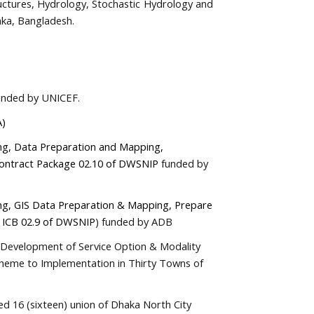
ructures, Hydrology, Stochastic Hydrology and
ka, Bangladesh.
funded by UNICEF.
A)
g, Data Preparation and Mapping,
Contract Package 02.10 of DWSNIP
funded by
ng, GIS Data Preparation & Mapping, Prepare
e ICB 02.9 of DWSNIP
) funded by ADB
n, Development of Service Option & Modality
cheme to Implementation in Thirty Towns of
ed 16 (sixteen) union of Dhaka North City