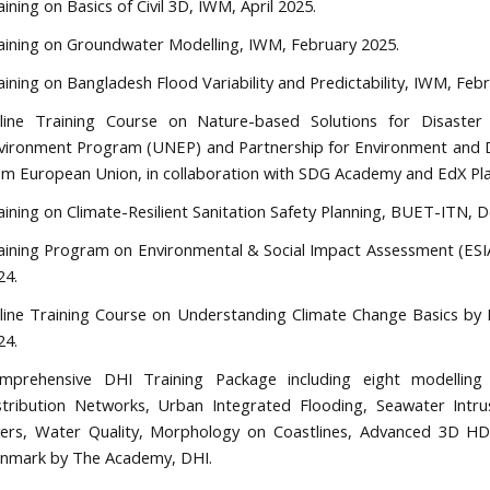
aining on Basics of Civil 3D, IWM, April 2025.
aining on Groundwater Modelling, IWM, February 2025.
aining on Bangladesh Flood Variability and Predictability, IWM, Feb
line Training Course on Nature-based Solutions for Disaster
vironment Program (UNEP) and Partnership for Environment and D
om European Union, in collaboration with SDG Academy and EdX Pla
aining on Climate-Resilient Sanitation Safety Planning, BUET-ITN,
aining Program on Environmental & Social Impact Assessment (ESI
24.
line Training Course on Understanding Climate Change Basics by
24.
mprehensive DHI Training Package including eight modellin
stribution Networks, Urban Integrated Flooding, Seawater Int
vers, Water Quality, Morphology on Coastlines, Advanced 3D H
nmark by The Academy, DHI.