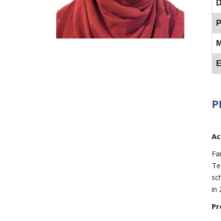
D
P
M
E
P
Ac
Fa
Te
sc
in 
Pr