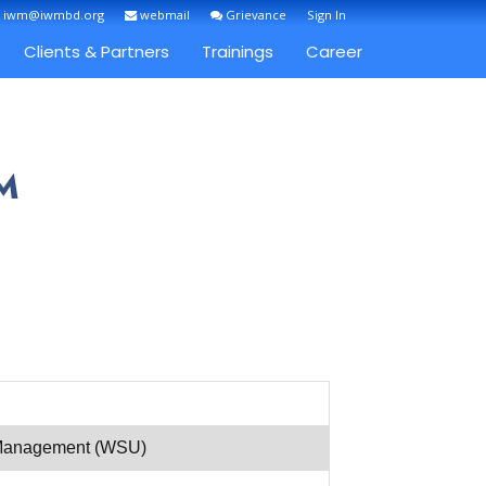
: iwm@iwmbd.org
webmail
Grievance
Sign In
Clients & Partners
Trainings
Career
M
r Management (WSU)