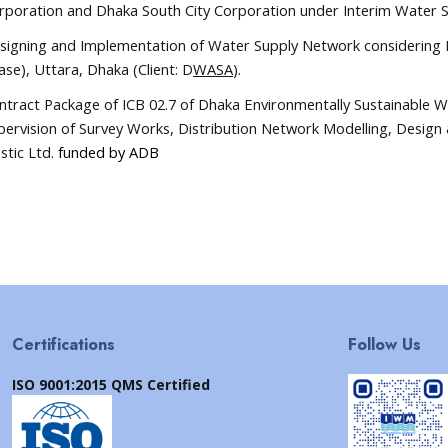
rporation and Dhaka South City Corporation under Interim Water Su
signing and Implementation of Water Supply Network considering
ase), Uttara, Dhaka
(Client: D
WASA
)
.
ntract Package of ICB 02.7 of Dhaka Environmentally Sustainable 
pervision of Survey Works, Distribution Network Modelling, Design 
stic Ltd.
funded by ADB
Certifications
Follow Us
ISO 9001:2015 QMS Certified