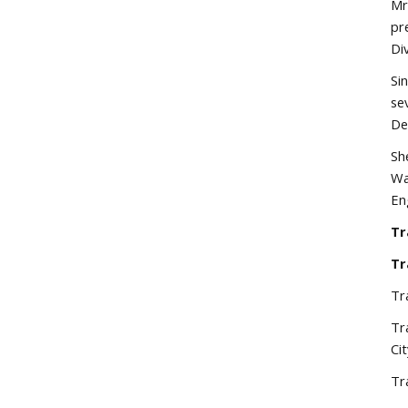
Mr
pr
Di
Si
se
De
Sh
Wa
En
Tr
Tr
Tr
Tr
Ci
Tr