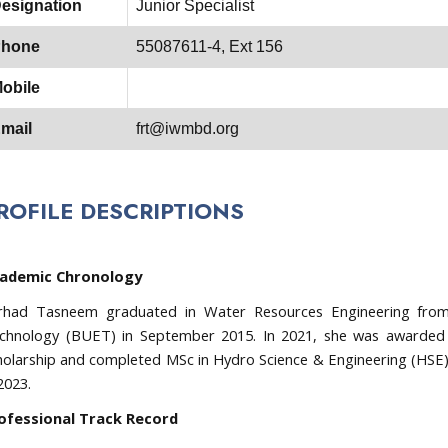
esignation
Junior Specialist
hone
55087611-4, Ext 156
obile
mail
frt@iwmbd.org
ROFILE DESCRIPTIONS
ademic Chronology
rhad Tasneem graduated in Water Resources Engineering from 
chnology (BUET) in September 2015. In 2021, she was awarde
holarship and completed MSc in Hydro Science & Engineering (HSE)
2023.
ofessional Track Record