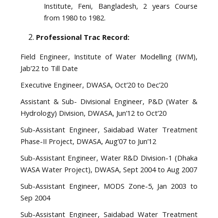
Institute, Feni, Bangladesh, 2 years Course
from 1980 to 1982.
Professional Trac Record:
Field Engineer, Institute of Water Modelling (IWM),
Jab’22 to Till Date
Executive Engineer, DWASA, Oct’20 to Dec’20
Assistant & Sub- Divisional Engineer, P&D (Water &
Hydrology) Division, DWASA, Jun’12 to Oct’20
Sub-Assistant Engineer, Saidabad Water Treatment
Phase-II Project, DWASA, Aug’07 to Jun’12
Sub-Assistant Engineer, Water R&D Division-1 (Dhaka
WASA Water Project), DWASA, Sept 2004 to Aug 2007
Sub-Assistant Engineer, MODS Zone-5, Jan 2003 to
Sep 2004
Sub-Assistant Engineer, Saidabad Water Treatment