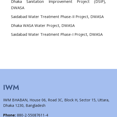
Dhaka Sanitation Improvement Project (DSIP),
DWASA
Saidabad Water Treatment Phase-II Project, DWASA
Dhaka WASA Water Project, DWASA
Saidabad Water Treatment Phase-I Project, DWASA
IWM
IWM BHABAN, House 06, Road 3C, Block H, Sector 15, Uttara,
Dhaka 1230, Bangladesh
Phone:
880-2-55087611-4