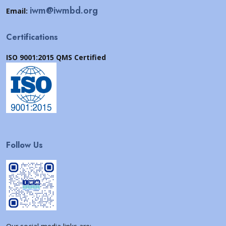
iwm@iwmbd.org
Email:
Certifications
ISO 9001:2015 QMS Certified
Follow Us