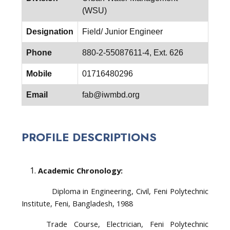
(WSU)
Designation
Field/ Junior Engineer
Phone
880-2-55087611-4, Ext. 626
Mobile
01716480296
Email
fab@iwmbd.org
PROFILE DESCRIPTIONS
Academic Chronology:
Diploma in Engineering, Civil, Feni Polytechnic
Institute, Feni, Bangladesh, 1988
Trade Course, Electrician, Feni Polytechnic