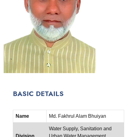
BASIC DETAILS
Name
Md. Fakhrul Alam Bhuiyan
Water Supply, Sanitation and
Division
Urban Water Management