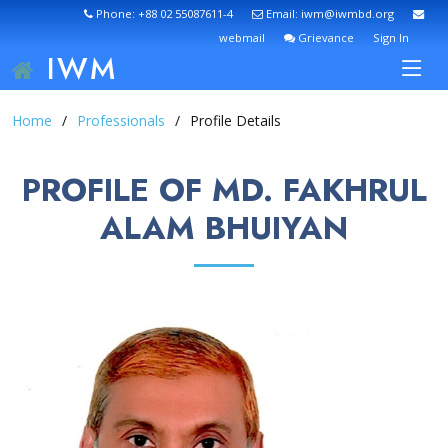
Phone: +88 02 55087611-4
Email: iwm@iwmbd.org
webmail
Grievance
Sign In
IWM
Home
Professionals
Profile Details
PROFILE OF MD. FAKHRUL
ALAM BHUIYAN