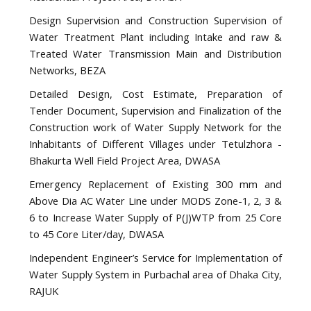
Design Supervision and Construction Supervision of
Water Treatment Plant including Intake and raw &
Treated Water Transmission Main and Distribution
Networks, BEZA
Detailed Design, Cost Estimate, Preparation of
Tender Document, Supervision and Finalization of the
Construction work of Water Supply Network for the
Inhabitants of Different Villages under Tetulzhora -
Bhakurta Well Field Project Area, DWASA
Emergency Replacement of Existing 300 mm and
Above Dia AC Water Line under MODS Zone-1, 2, 3 &
6 to Increase Water Supply of P(J)WTP from 25 Core
to 45 Core Liter/day, DWASA
Independent Engineer’s Service for Implementation of
Water Supply System in Purbachal area of Dhaka City,
RAJUK