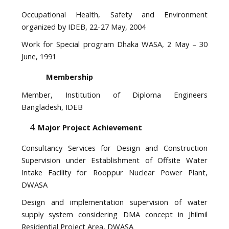
Occupational Health, Safety and Environment
organized by IDEB, 22-27 May, 2004
Work for Special program Dhaka WASA, 2 May – 30
June, 1991
Membership
Member, Institution of Diploma Engineers
Bangladesh, IDEB
Major Project Achievement
Consultancy Services for Design and Construction
Supervision under Establishment of Offsite Water
Intake Facility for Rooppur Nuclear Power Plant,
DWASA
Design and implementation supervision of water
supply system considering DMA concept in Jhilmil
Residential Project Area, DWASA