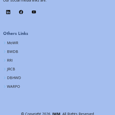
Our social media links are:
Others Links
MoWR
BWDB
RRI
JRCB
DBHWD
WARPO
©
Copyright
2026
IWM
All Rights Reserved