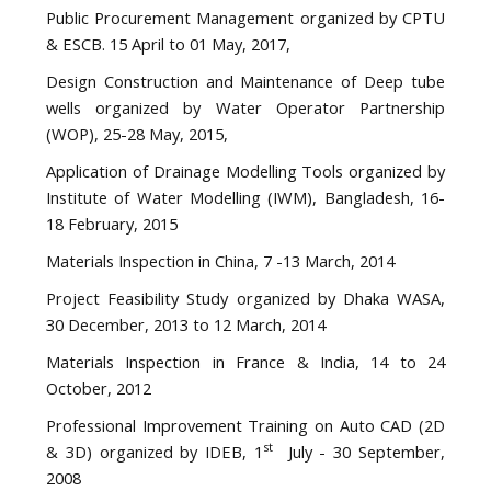
Public Procurement Management organized by CPTU
& ESCB. 15 April to 01 May, 2017,
Design Construction and Maintenance of Deep tube
wells organized by Water Operator Partnership
(WOP), 25-28 May, 2015,
Application of Drainage Modelling Tools organized by
Institute of Water Modelling (IWM), Bangladesh, 16-
18 February, 2015
Materials Inspection in China, 7 -13 March, 2014
Project Feasibility Study organized by Dhaka WASA,
30 December, 2013 to 12 March, 2014
Materials Inspection in France & India, 14 to 24
October, 2012
Professional Improvement Training on Auto CAD (2D
st
& 3D) organized by IDEB, 1
July - 30 September,
2008