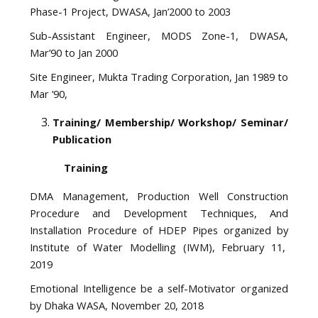
Phase-1 Project, DWASA, Jan’2000 to 2003
Sub-Assistant Engineer, MODS Zone-1, DWASA,
Mar’90 to Jan 2000
Site Engineer, Mukta Trading Corporation, Jan 1989 to
Mar ’90,
Training/ Membership/ Workshop/ Seminar/
Publication
Training
DMA Management, Production Well Construction
Procedure and Development Techniques, And
Installation Procedure of HDEP Pipes organized by
Institute of Water Modelling (IWM), February 11,
2019
Emotional Intelligence be a self-Motivator organized
by Dhaka WASA, November 20, 2018