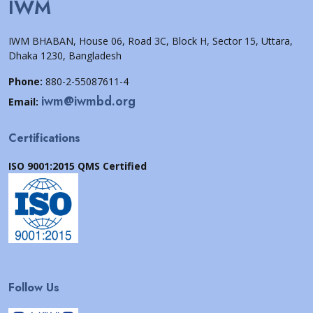
IWM
IWM BHABAN, House 06, Road 3C, Block H, Sector 15, Uttara,
Dhaka 1230, Bangladesh
Phone:
880-2-55087611-4
iwm@iwmbd.org
Email:
Certifications
ISO 9001:2015 QMS Certified
Follow Us