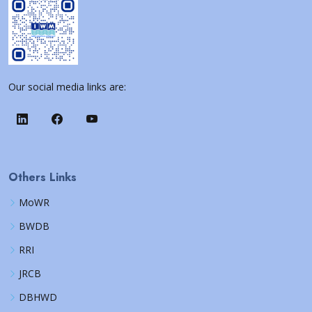
Our social media links are:
Others Links
MoWR
BWDB
RRI
JRCB
DBHWD