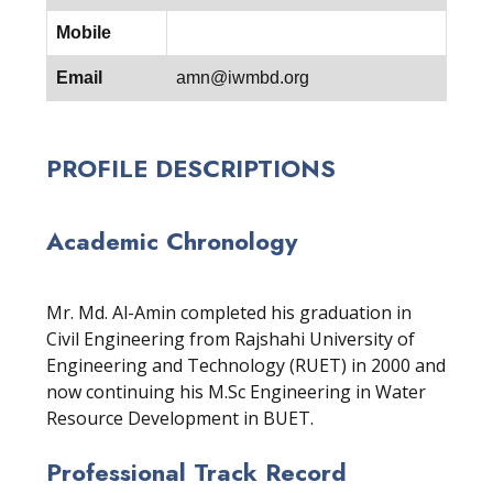
Mobile
Email
amn@iwmbd.org
PROFILE DESCRIPTIONS
Academic Chronology
Mr. Md. Al-Amin completed his graduation in
Civil Engineering from Rajshahi University of
Engineering and Technology (RUET) in 2000 and
now continuing his M.Sc Engineering in Water
Resource Development in BUET.
Professional Track Record