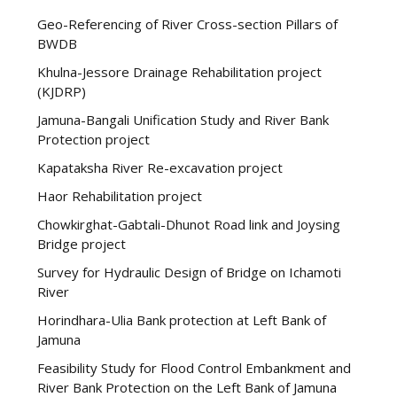
Geo-Referencing of River Cross-section Pillars of
BWDB
Khulna-Jessore Drainage Rehabilitation project
(KJDRP)
Jamuna-Bangali Unification Study and River Bank
Protection project
Kapataksha River Re-excavation project
Haor Rehabilitation project
Chowkirghat-Gabtali-Dhunot Road link and Joysing
Bridge project
Survey for Hydraulic Design of Bridge on Ichamoti
River
Horindhara-Ulia Bank protection at Left Bank of
Jamuna
Feasibility Study for Flood Control Embankment and
River Bank Protection on the Left Bank of Jamuna