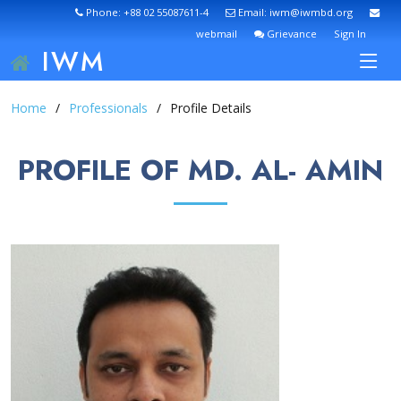
Phone: +88 02 55087611-4
Email: iwm@iwmbd.org
webmail
Grievance
Sign In
IWM
Home
Professionals
Profile Details
PROFILE OF MD. AL- AMIN