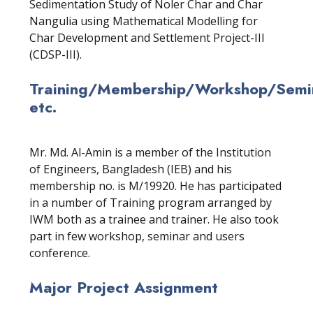
Sedimentation Study of Noler Char and Char
Nangulia using Mathematical Modelling for
Char Development and Settlement Project-III
(CDSP-III).
Training/Membership/Workshop/Semin
etc.
Mr. Md. Al-Amin is a member of the Institution
of Engineers, Bangladesh (IEB) and his
membership no. is M/19920. He has participated
in a number of Training program arranged by
IWM both as a trainee and trainer. He also took
part in few workshop, seminar and users
conference.
Major Project Assignment