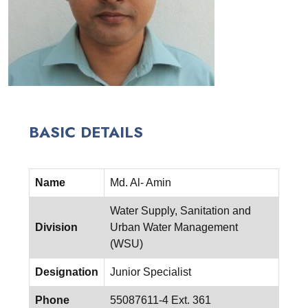
BASIC DETAILS
Name
Md. Al- Amin
Water Supply, Sanitation and
Division
Urban Water Management
(WSU)
Designation
Junior Specialist
Phone
55087611-4 Ext. 361