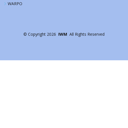
WARPO
©
Copyright
2026
IWM
All Rights Reserved