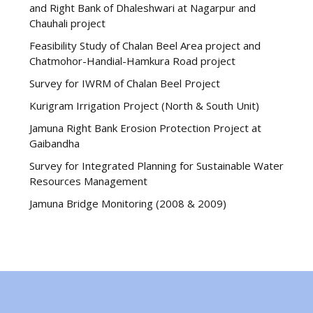
and Right Bank of Dhaleshwari at Nagarpur and
Chauhali project
Feasibility Study of Chalan Beel Area project and
Chatmohor-Handial-Hamkura Road project
Survey for IWRM of Chalan Beel Project
Kurigram Irrigation Project (North & South Unit)
Jamuna Right Bank Erosion Protection Project at
Gaibandha
Survey for Integrated Planning for Sustainable Water
Resources Management
Jamuna Bridge Monitoring (2008 & 2009)