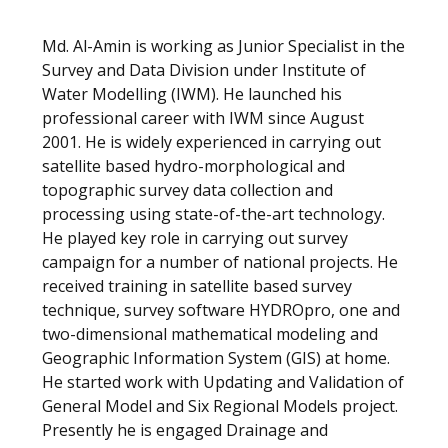
Md. Al-Amin is working as Junior Specialist in the
Survey and Data Division under Institute of
Water Modelling (IWM). He launched his
professional career with IWM since August
2001. He is widely experienced in carrying out
satellite based hydro-morphological and
topographic survey data collection and
processing using state-of-the-art technology.
He played key role in carrying out survey
campaign for a number of national projects. He
received training in satellite based survey
technique, survey software HYDROpro, one and
two-dimensional mathematical modeling and
Geographic Information System (GIS) at home.
He started work with Updating and Validation of
General Model and Six Regional Models project.
Presently he is engaged Drainage and